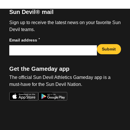
Sun Devil® mail
Sign up to receive the latest news on your favorite Sun
Devil teams.
*
Email address
Submit
Get the Gameday app
The official Sun Devil Athletics Gameday app is a
must-have for the Sun Devil Nation.
Opens in a new window
Opens in a new win
Opens in a new window
Opens in a new win