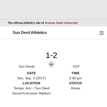
Opens in a new wind
The official athletics site of
Arizona State University
Ope
Sun Devil Athletics
1-2
vs.
Sun Devils
UCF
DATE
TIME
Sun, Sep. 3 (2017)
2:00 pm
LOCATION
STATUS
Tempe, Ariz. / Sun Devil
Home
Soccer/Lacrosse Stadium