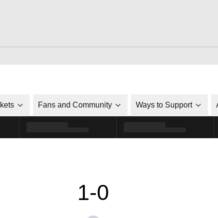
ckets
Fans and Community
Ways to Support
1-0