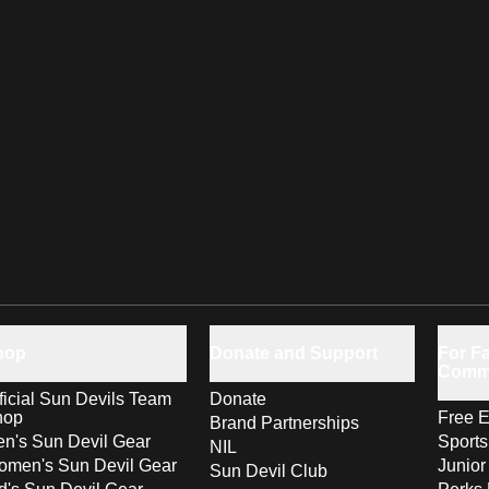
hop
Donate and Support
For Fa
Comm
ficial Sun Devils Team
Donate
hop
Free E
Brand Partnerships
n's Sun Devil Gear
Sport
NIL
men's Sun Devil Gear
Junior
Sun Devil Club