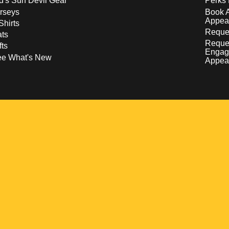
d's Sun Devil Gear
Perks 
rseys
Book 
Appea
Shirts
Reques
ts
Reque
fts
Engag
ee What's New
Appea
w
 a new window
pens in a new window