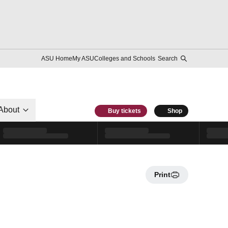
ASU Home
My ASU
Colleges and Schools
Search
About
Buy tickets
Shop
Print