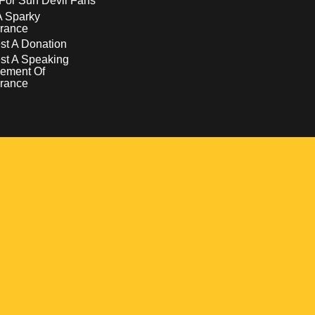
For Sun Devil Fans
A Sparky
rance
t A Donation
st A Speaking
ement Of
rance