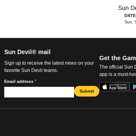
Sun De
DATE
Sun, 
Sun Devil® mail
Get the Gam
Sign up to receive the latest news on your
The official Sun
favorite Sun Devil teams.
app is a must-hav
*
Email address
Submit