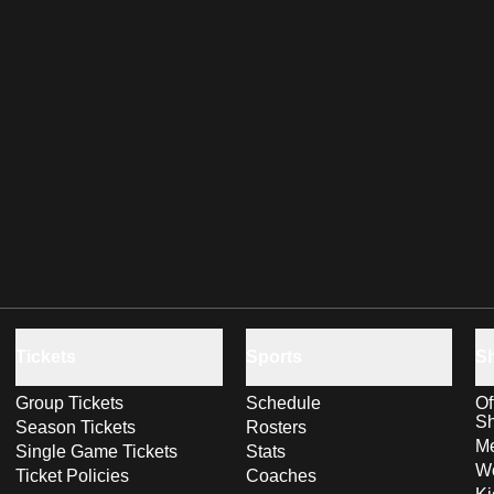
Tickets
Sports
S
Group Tickets
Schedule
Of
S
Season Tickets
Rosters
Me
Single Game Tickets
Stats
Wo
Ticket Policies
Coaches