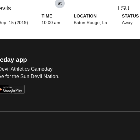
at
vils
LSU
TIME
LOCATION
STATUS
Sep. 15 (2019)
10:00 am
Baton Rouge, La.
Away
eday app
 Devil Athletics Gameday
e for the Sun Devil Nation.
Op