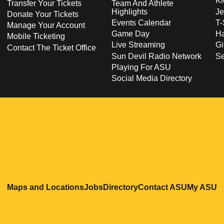
Ki
Transfer Your Tickets
Team And Athlete
Highlights
Je
Donate Your Tickets
Events Calendar
T-
Manage Your Account
Game Day
Ha
Mobile Ticketing
Live Streaming
Gi
Contact The Ticket Office
Sun Devil Radio Network
S
Playing For ASU
Social Media Directory
Opens in a new window
Opens in a new window
Opens in a new windo
Opens in
O
Maps and Locations
Jobs
Directory
Contact ASU
My ASU