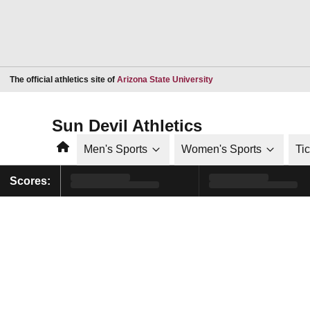
Opens in a new window
The official athletics site of
Arizona State University
Sun Devil Athletics
Home
Men's Sports
Women's Sports
Ti
Scores: