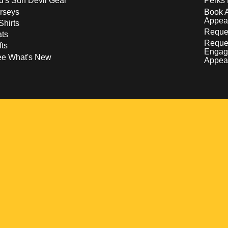
d's Sun Devil Gear
Perks 
rseys
Book 
Appea
Shirts
Reques
ts
Reque
fts
Engag
ee What's New
Appea
w
 a new window
pens in a new window