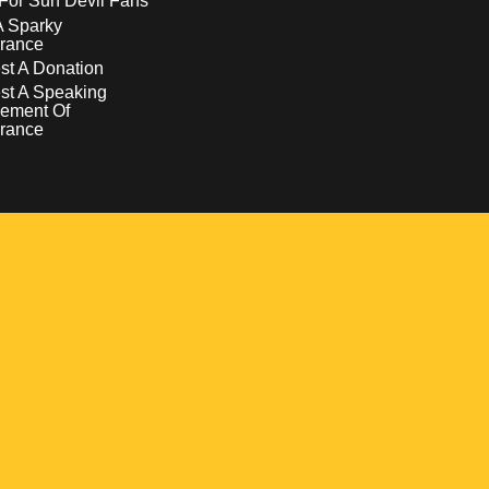
For Sun Devil Fans
A Sparky
rance
t A Donation
st A Speaking
ement Of
rance