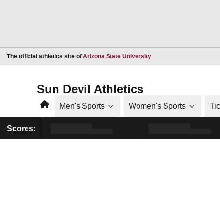
Opens in a new window
The official athletics site of
Arizona State University
Sun Devil Athletics
Home
Men's Sports
Women's Sports
Ti
Scores: