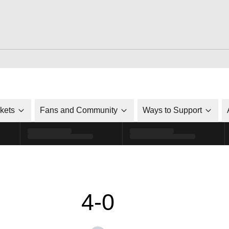
ckets
Fans and Community
Ways to Support
4-0