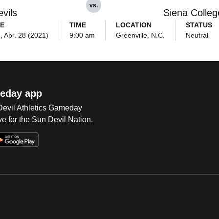
vs.
vils
Siena Colleg
E
TIME
LOCATION
STATUS
 Apr. 28 (2021)
9:00 am
Greenville, N.C.
Neutral
eday app
 Devil Athletics Gameday
e for the Sun Devil Nation.
Op