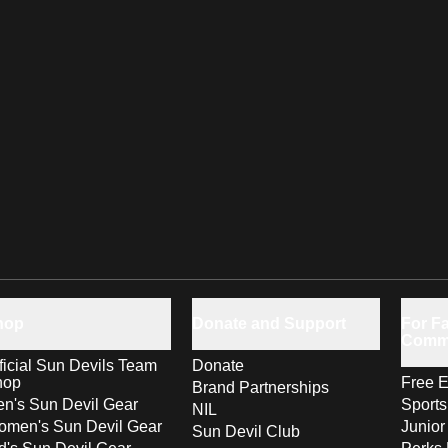
hop
Donate and Support
For Fa
Comm
ficial Sun Devils Team
Donate
hop
Free E
Brand Partnerships
n's Sun Devil Gear
Sport
NIL
men's Sun Devil Gear
Junior
Sun Devil Club