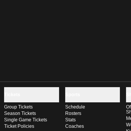
Tickets
Sports
S
Group Tickets
Schedule
Of
S
Season Tickets
Rosters
Me
Single Game Tickets
Stats
Wo
Ticket Policies
Coaches