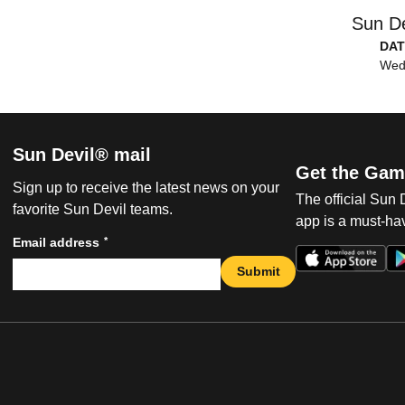
Sun De
DAT
Wed,
Sun Devil® mail
Get the Gam
Sign up to receive the latest news on your
The official Sun
favorite Sun Devil teams.
app is a must-hav
*
Email address
Submit