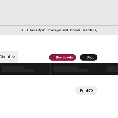
ASU Home
My ASU
Colleges and Schools
Search
About
Buy tickets
Shop
Print