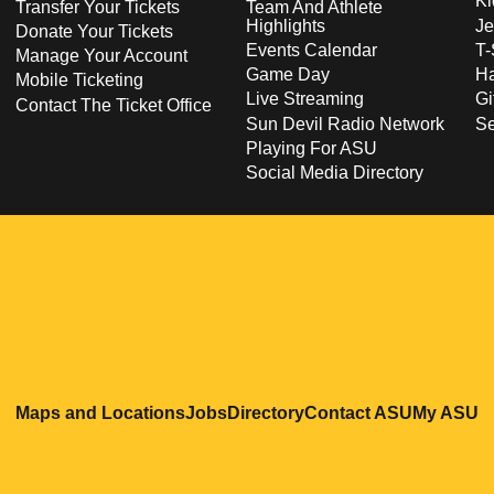
Ki
Transfer Your Tickets
Team And Athlete
Highlights
Je
Donate Your Tickets
Events Calendar
T-
Manage Your Account
Game Day
Ha
Mobile Ticketing
Live Streaming
Gi
Contact The Ticket Office
Sun Devil Radio Network
S
Playing For ASU
Social Media Directory
Opens in a new window
Opens in a new window
Opens in a new windo
Opens in
O
Maps and Locations
Jobs
Directory
Contact ASU
My ASU