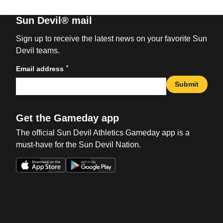
Sun Devil® mail
Sign up to receive the latest news on your favorite Sun
Devil teams.
*
Email address
Submit
Get the Gameday app
The official Sun Devil Athletics Gameday app is a
must-have for the Sun Devil Nation.
Opens in a new window
Opens in a new win
Opens in a new window
Opens in a new win