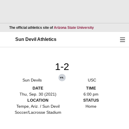
Opens in a new wind
The official athletics site of
Arizona State University
Ope
Sun Devil Athletics
1-2
vs.
Sun Devils
USC
DATE
TIME
Thu, Sep. 30 (2021)
6:00 pm
LOCATION
STATUS
Tempe, Ariz. / Sun Devil
Home
Soccer/Lacrosse Stadium