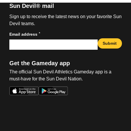
Sun Devil® mail
Sign up to receive the latest news on your favorite Sun
Devil teams.
*
Email address
Submit
Get the Gameday app
The official Sun Devil Athletics Gameday app is a
must-have for the Sun Devil Nation.
Opens in a new window
Opens in a new win
Opens in a new window
Opens in a new win