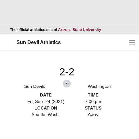
Opens in a new wind
The official athletics site of
Arizona State University
Ope
Sun Devil Athletics
2-2
at
Sun Devils
Washington
DATE
TIME
Fri, Sep. 24 (2021)
7:00 pm
LOCATION
STATUS
Seattle, Wash.
Away