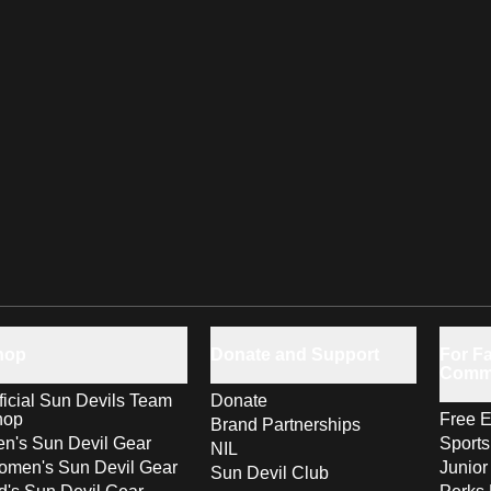
hop
Donate and Support
For Fa
Comm
ficial Sun Devils Team
Donate
hop
Free E
Brand Partnerships
n's Sun Devil Gear
Sport
NIL
men's Sun Devil Gear
Junior
Sun Devil Club