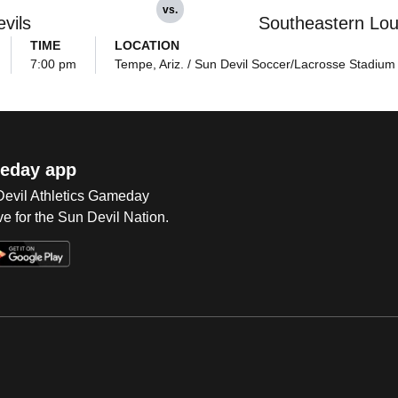
vs.
vils
Southeastern Lou
TIME
LOCATION
7:00 pm
Tempe, Ariz. / Sun Devil Soccer/Lacrosse Stadium
eday app
 Devil Athletics Gameday
e for the Sun Devil Nation.
Op