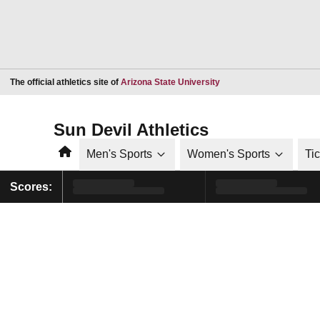
Opens in a new window
The official athletics site of
Arizona State University
Sun Devil Athletics
Home
Men's Sports
Women's Sports
Ti
Scores: