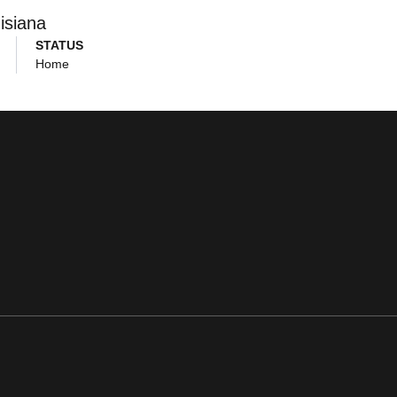
isiana
STATUS
Home
ens in a new window
Opens in a new window
Opens in a new window
Opens in a new window