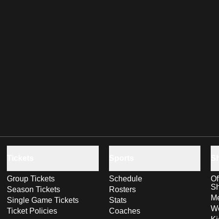
Tickets
Sports
S
Group Tickets
Schedule
Of
S
Season Tickets
Rosters
Me
Single Game Tickets
Stats
Wo
Ticket Policies
Coaches