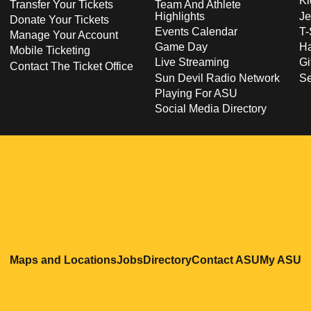
Ki
Transfer Your Tickets
Team And Athlete
Highlights
Je
Donate Your Tickets
Events Calendar
T-
Manage Your Account
Game Day
Ha
Mobile Ticketing
Live Streaming
Gi
Contact The Ticket Office
Sun Devil Radio Network
S
Playing For ASU
Social Media Directory
Opens in a new window
Opens in a new window
Opens in a new windo
Opens in
O
Maps and Locations
Jobs
Directory
Contact ASU
My ASU