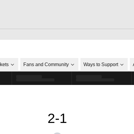
ckets
Fans and Community
Ways to Support
2-1