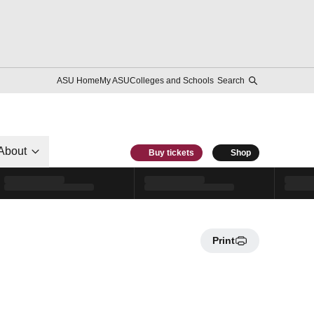
ASU Home
My ASU
Colleges and Schools
Search
About
Buy tickets
Shop
Print