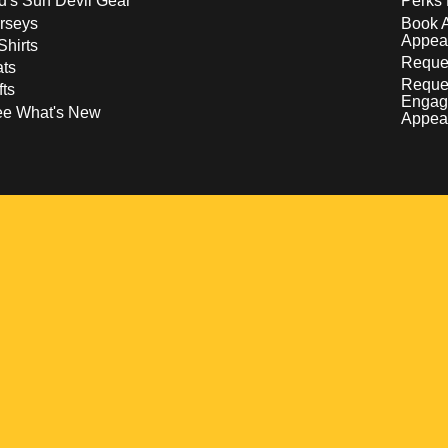
d's Sun Devil Gear
Perks 
rseys
Book 
Appea
Shirts
Reques
ts
Reque
fts
Engag
ee What's New
Appea
w
 a new window
pens in a new window