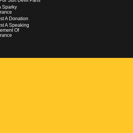
For Sun Devil Fans
A Sparky
rance
t A Donation
st A Speaking
ement Of
rance