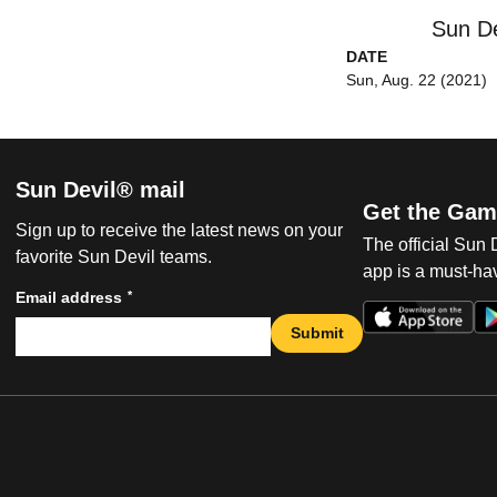
Sun De
DATE
Sun, Aug. 22 (2021)
Sun Devil® mail
Get the Gam
Sign up to receive the latest news on your
The official Sun
favorite Sun Devil teams.
app is a must-hav
*
Email address
Submit