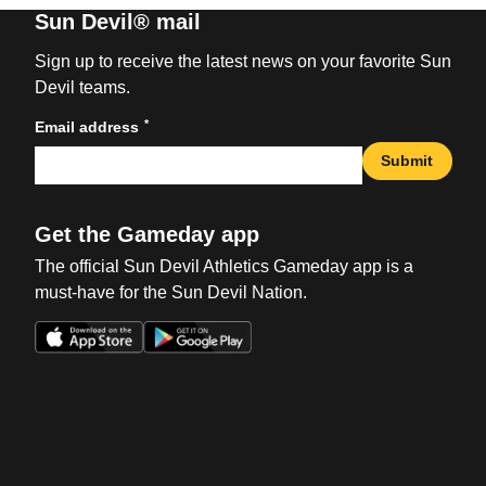
Sun Devil® mail
Sign up to receive the latest news on your favorite Sun
Devil teams.
*
Email address
Submit
Get the Gameday app
The official Sun Devil Athletics Gameday app is a
must-have for the Sun Devil Nation.
Opens in a new window
Opens in a new win
Opens in a new window
Opens in a new win