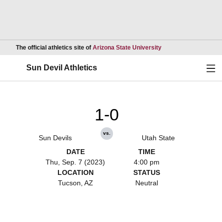
Opens in a new wind
The official athletics site of
Arizona State University
Ope
Sun Devil Athletics
1-0
vs.
Sun Devils
Utah State
DATE
TIME
Thu, Sep. 7 (2023)
4:00 pm
LOCATION
STATUS
Tucson, AZ
Neutral