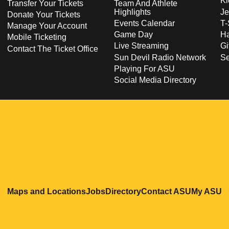
Ki
Transfer Your Tickets
Team And Athlete
Highlights
Je
Donate Your Tickets
Events Calendar
T-
Manage Your Account
Game Day
Ha
Mobile Ticketing
Live Streaming
Gi
Contact The Ticket Office
Sun Devil Radio Network
S
Playing For ASU
Social Media Directory
Opens in a new window
Opens in a new window
Opens in a new windo
Opens in
O
Maps and Locations
Jobs
Directory
Contact ASU
My ASU