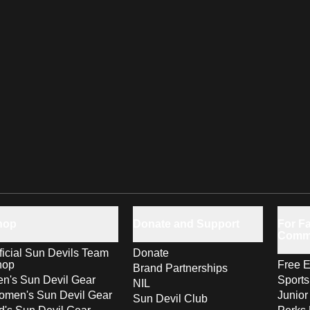
hop
Donate and Support
For Fa
Comm
ficial Sun Devils Team
Donate
hop
Free E
Brand Partnerships
n's Sun Devil Gear
Sport
NIL
men's Sun Devil Gear
Junior
Sun Devil Club