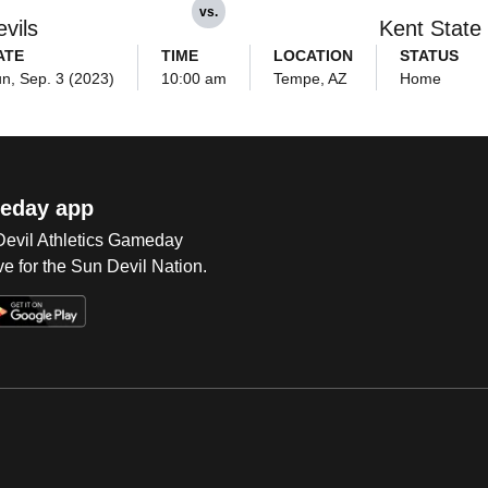
vs.
vils
Kent State
ATE
TIME
LOCATION
STATUS
n, Sep. 3 (2023)
10:00 am
Tempe, AZ
Home
eday app
 Devil Athletics Gameday
e for the Sun Devil Nation.
Op