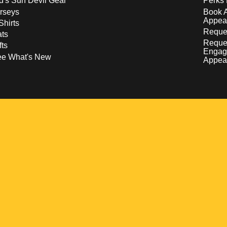
d's Sun Devil Gear
Perks 
rseys
Book 
Appea
Shirts
Reques
ts
Reque
fts
Engag
ee What's New
Appea
w
 a new window
pens in a new window