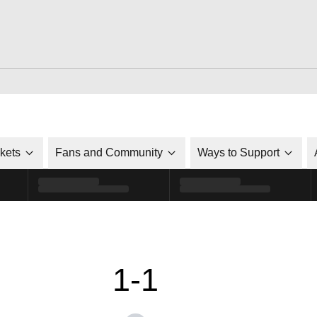
ckets
Fans and Community
Ways to Support
1-1