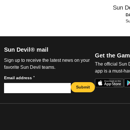
Sun De
D
Su
Sun Devil® mail
Get the Gam
Sign up to receive the latest news on your
The official Sun
favorite Sun Devil teams.
app is a must-hav
*
Email address
Submit