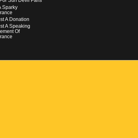
For Sun Devil Fans
A Sparky
rance
t A Donation
st A Speaking
ement Of
rance