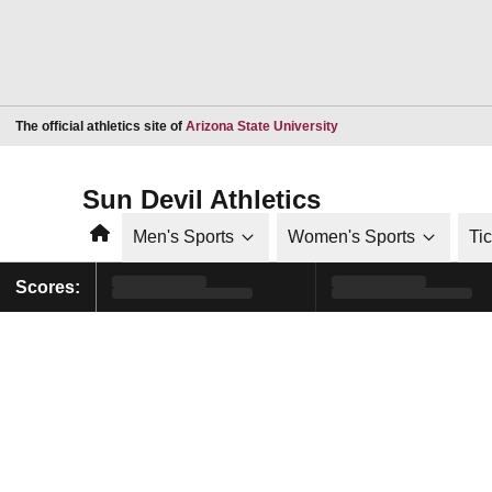
Opens in a new window
The official athletics site of
Arizona State University
Sun Devil Athletics
Home
Men's Sports
Women's Sports
Ti
Scores: