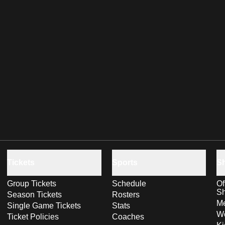
Tickets
Sports
S
Group Tickets
Schedule
Of
S
Season Tickets
Rosters
Me
Single Game Tickets
Stats
Wo
Ticket Policies
Coaches