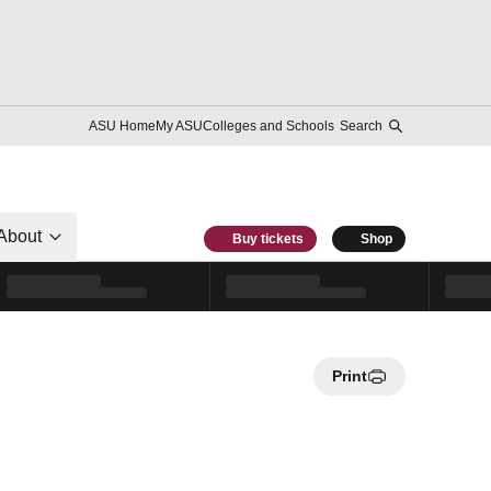
ASU Home
My ASU
Colleges and Schools
Search
About
Buy tickets
Shop
Print