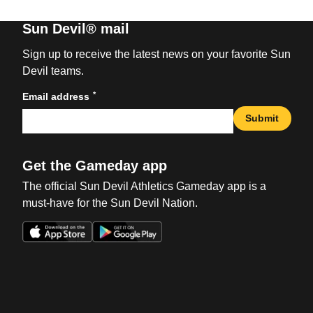
Sun Devil® mail
Sign up to receive the latest news on your favorite Sun
Devil teams.
*
Email address
Submit
Get the Gameday app
The official Sun Devil Athletics Gameday app is a
must-have for the Sun Devil Nation.
Opens in a new window
Opens in a new win
Opens in a new window
Opens in a new win