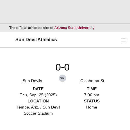
Opens in a new wind
The official athletics site of
Arizona State University
Ope
Sun Devil Athletics
0-0
vs.
Sun Devils
Oklahoma St.
DATE
TIME
Thu, Sep. 25 (2025)
7:00 pm
LOCATION
STATUS
Tempe, Ariz. / Sun Devil
Home
Soccer Stadium