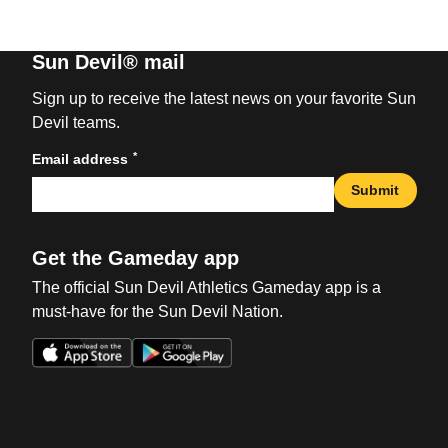
Sun Devil® mail
Sign up to receive the latest news on your favorite Sun
Devil teams.
*
Email address
Submit
Get the Gameday app
The official Sun Devil Athletics Gameday app is a
must-have for the Sun Devil Nation.
Opens in a new window
Opens in a new win