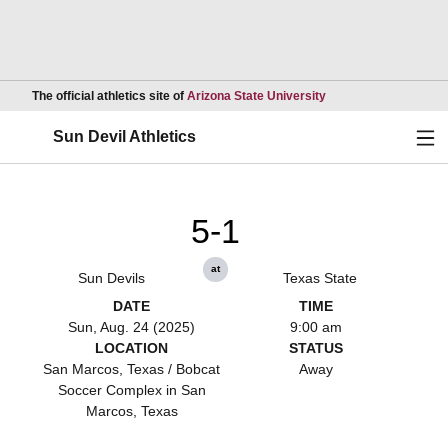
Opens in a new wind
The official athletics site of
Arizona State University
Ope
Sun Devil Athletics
5-1
at
Sun Devils
Texas State
DATE
TIME
Sun, Aug. 24 (2025)
9:00 am
LOCATION
STATUS
San Marcos, Texas / Bobcat
Away
Soccer Complex in San
Marcos, Texas