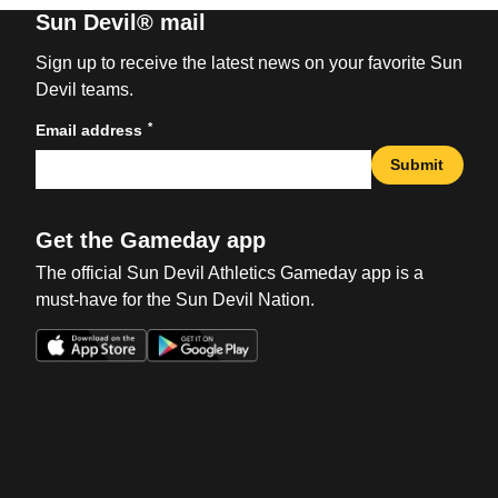
Sun Devil® mail
Sign up to receive the latest news on your favorite Sun
Devil teams.
*
Email address
Submit
Get the Gameday app
The official Sun Devil Athletics Gameday app is a
must-have for the Sun Devil Nation.
Opens in a new window
Opens in a new win
Opens in a new window
Opens in a new win