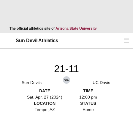
Opens in a new wind
The official athletics site of
Arizona State University
Ope
Sun Devil Athletics
21-11
vs.
Sun Devils
UC Davis
DATE
TIME
Sat, Apr. 27 (2024)
12:00 pm
LOCATION
STATUS
Tempe, AZ
Home