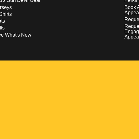
d's Sun Devil Gear
Perks 
rseys
Book 
Appea
Shirts
Reques
ts
Reque
fts
Engag
ee What's New
Appea
w
 a new window
pens in a new window