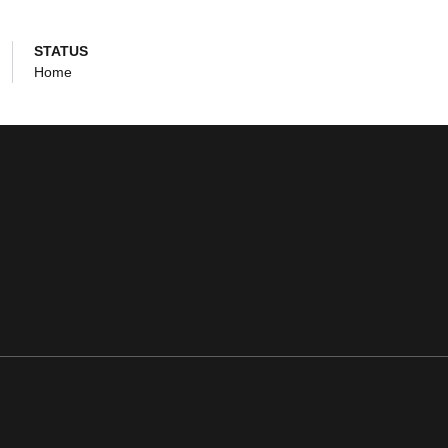
STATUS
Home
ens in a new window
Opens in a new window
Opens in a new window
Opens in a new window