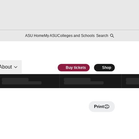
ASU Home
My ASU
Colleges and Schools
Search
About
Buy tickets
Shop
Print