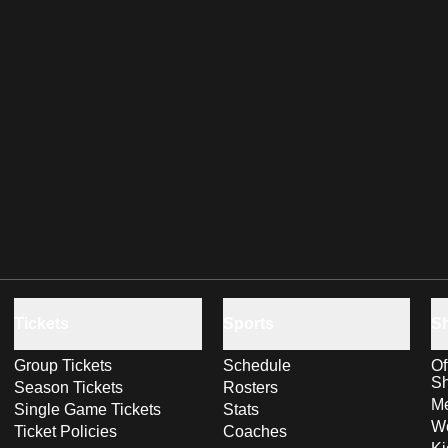
Tickets
Sports
S
Group Tickets
Schedule
Of
S
Season Tickets
Rosters
Me
Single Game Tickets
Stats
Wo
Ticket Policies
Coaches