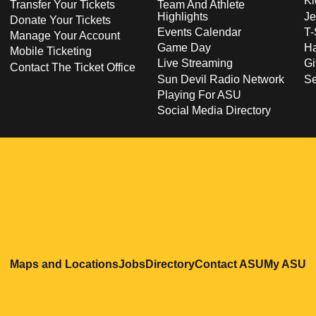
Ki
Transfer Your Tickets
Team And Athlete
Highlights
Je
Donate Your Tickets
Events Calendar
T-
Manage Your Account
Game Day
Ha
Mobile Ticketing
Live Streaming
Gi
Contact The Ticket Office
Sun Devil Radio Network
S
Playing For ASU
Social Media Directory
Opens in a new window
Opens in a new window
Opens in a new windo
Opens in
O
Maps and Locations
Jobs
Directory
Contact ASU
My ASU