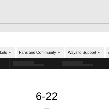
ckets
Fans and Community
Ways to Support
6-22