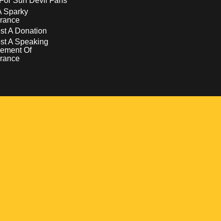
For Sun Devil Fans
A Sparky
rance
t A Donation
st A Speaking
ement Of
rance