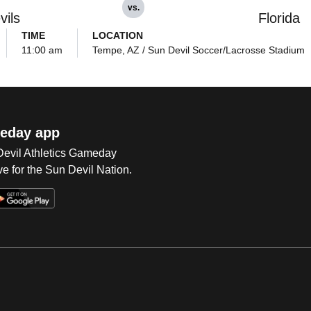
vs.
vils
Florida
TIME
LOCATION
11:00 am
Tempe, AZ / Sun Devil Soccer/Lacrosse Stadium
eday app
 Devil Athletics Gameday
e for the Sun Devil Nation.
Op