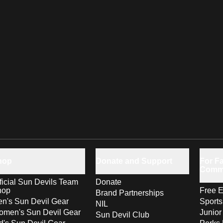
hop
Donate and Support
For Fa
Comm
ficial Sun Devils Team
Donate
hop
Free E
Brand Partnerships
n's Sun Devil Gear
Sport
NIL
men's Sun Devil Gear
Junior
Sun Devil Club