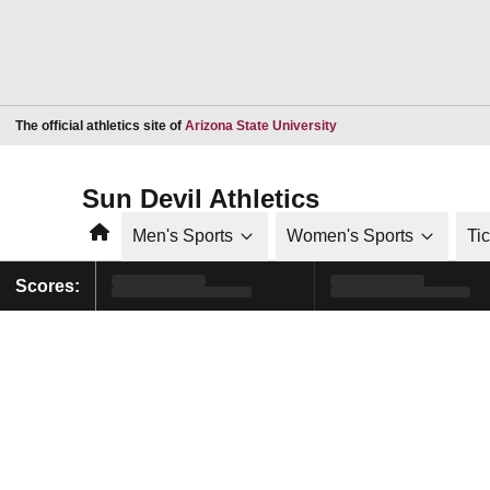
Opens in a new window
The official athletics site of
Arizona State University
Sun Devil Athletics
Home
Men's Sports
Women's Sports
Ti
Scores: