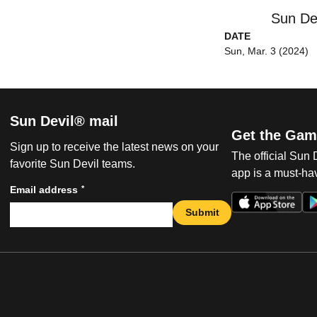
Sun De
DATE
Sun, Mar. 3 (2024)
Sun Devil® mail
Get the Gam
Sign up to receive the latest news on your
The official Sun
favorite Sun Devil teams.
app is a must-hav
*
Email address
Submit