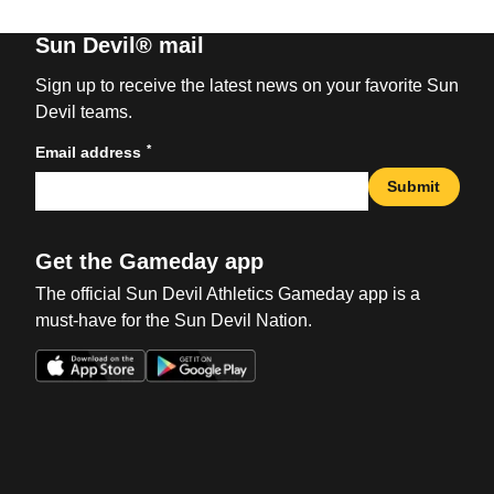
Sun Devil® mail
Sign up to receive the latest news on your favorite Sun
Devil teams.
*
Email address
Submit
Get the Gameday app
The official Sun Devil Athletics Gameday app is a
must-have for the Sun Devil Nation.
Opens in a new window
Opens in a new win
Opens in a new window
Opens in a new win