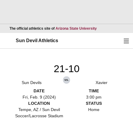
Opens in a new wind
The official athletics site of
Arizona State University
Ope
Sun Devil Athletics
21-10
vs.
Sun Devils
Xavier
DATE
TIME
Fri, Feb. 9 (2024)
3:00 pm
LOCATION
STATUS
Tempe, AZ / Sun Devil
Home
Soccer/Lacrosse Stadium