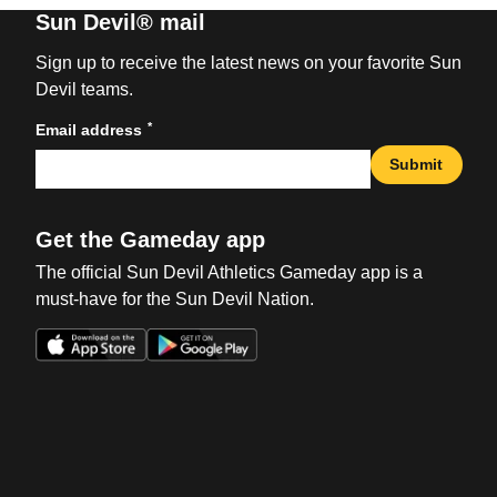
Sun Devil® mail
Sign up to receive the latest news on your favorite Sun
Devil teams.
*
Email address
Submit
Get the Gameday app
The official Sun Devil Athletics Gameday app is a
must-have for the Sun Devil Nation.
Opens in a new window
Opens in a new win
Opens in a new window
Opens in a new win