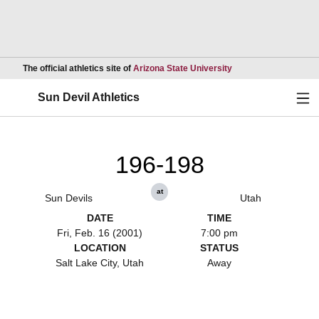
Opens in a new wind
The official athletics site of
Arizona State University
Ope
Sun Devil Athletics
196-198
at
Sun Devils
Utah
DATE
TIME
Fri, Feb. 16 (2001)
7:00 pm
LOCATION
STATUS
Salt Lake City, Utah
Away