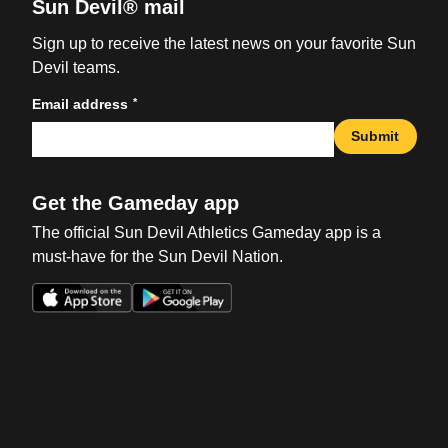
Sun Devil® mail
Sign up to receive the latest news on your favorite Sun
Devil teams.
*
Email address
Submit
Get the Gameday app
The official Sun Devil Athletics Gameday app is a
must-have for the Sun Devil Nation.
Opens in a new window
Opens in a new win
Opens in a new window
Opens in a new win