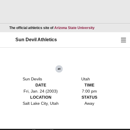
Opens in a new wind
The official athletics site of
Arizona State University
Ope
Sun Devil Athletics
at
Sun Devils
Utah
DATE
TIME
Fri, Jan. 24 (2003)
7:00 pm
LOCATION
STATUS
Salt Lake City, Utah
Away