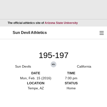
Opens in a new wind
The official athletics site of
Arizona State University
Ope
Sun Devil Athletics
195-197
vs.
Sun Devils
California
DATE
TIME
Mon, Feb. 15 (2016)
7:00 pm
LOCATION
STATUS
Tempe, AZ
Home