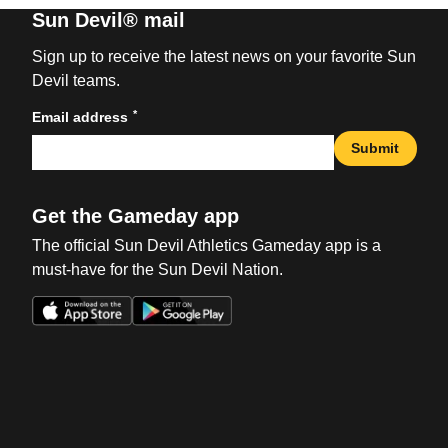
Sun Devil® mail
Sign up to receive the latest news on your favorite Sun
Devil teams.
*
Email address
Submit
Get the Gameday app
The official Sun Devil Athletics Gameday app is a
must-have for the Sun Devil Nation.
Opens in a new window
Opens in a new win
Opens in a new window
Opens in a new win