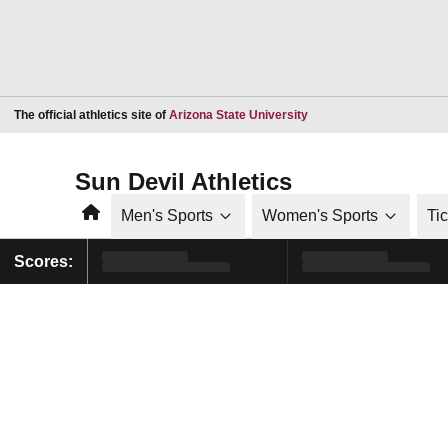
Opens in a new window
The official athletics site of
Arizona State University
Sun Devil Athletics
Home
Men's Sports
Women's Sports
Ti
Scores: