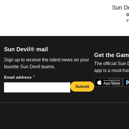
Sun De
F
Sun Devil® mail
Get the Gam
Sign up to receive the latest news on your
The official Sun
favorite Sun Devil teams.
app is a must-hav
*
Email address
Submit