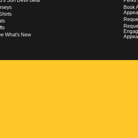
d's Sun Devil Gear
Perks 
rseys
Book 
Appea
Shirts
Reques
ts
Reque
fts
Engag
ee What's New
Appea
w
 a new window
pens in a new window