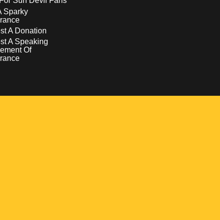
For Sun Devil Fans
A Sparky
rance
t A Donation
st A Speaking
ement Of
rance