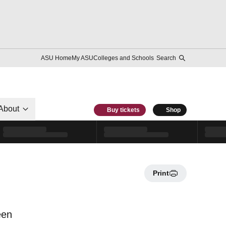
ASU Home
My ASU
Colleges and Schools
Search
About
Buy tickets
Shop
Print
een