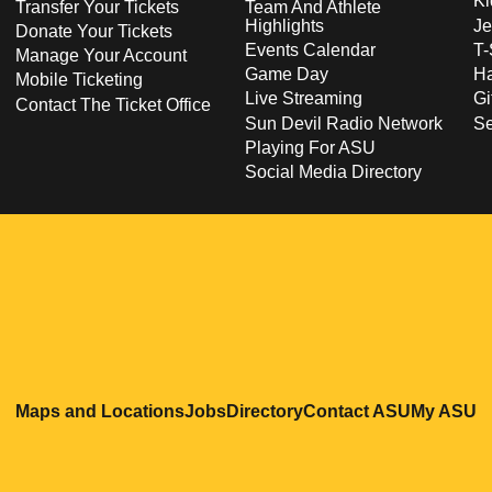
Ki
Transfer Your Tickets
Team And Athlete
Highlights
Je
Donate Your Tickets
Events Calendar
T-
Manage Your Account
Game Day
Ha
Mobile Ticketing
Live Streaming
Gi
Contact The Ticket Office
Sun Devil Radio Network
S
Playing For ASU
Social Media Directory
Opens in a new window
Opens in a new window
Opens in a new windo
Opens in
O
Maps and Locations
Jobs
Directory
Contact ASU
My ASU