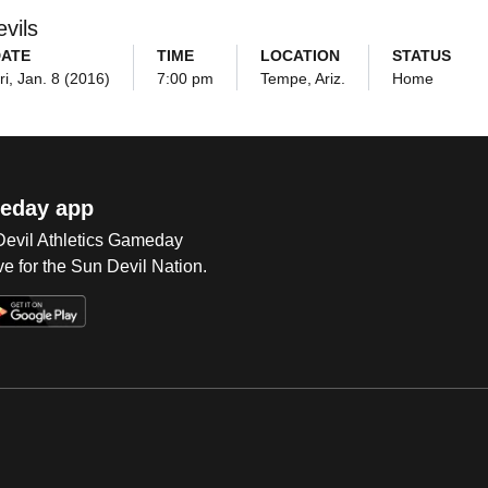
vils
DATE
TIME
LOCATION
STATUS
ri, Jan. 8 (2016)
7:00 pm
Tempe, Ariz.
Home
eday app
 Devil Athletics Gameday
e for the Sun Devil Nation.
Op