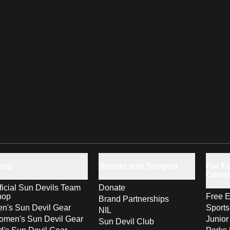
hop
Donate and Support
For Fa
Comm
ficial Sun Devils Team
Donate
hop
Free E
Brand Partnerships
n's Sun Devil Gear
Sport
NIL
men's Sun Devil Gear
Junior
Sun Devil Club