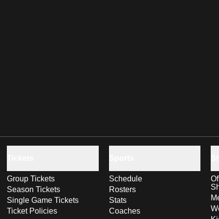
Tickets
Sports
S
Group Tickets
Schedule
Of
S
Season Tickets
Rosters
Me
Single Game Tickets
Stats
Wo
Ticket Policies
Coaches