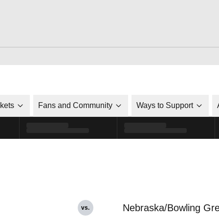
ckets
Fans and Community
Ways to Support
Nebraska/Bowling Gr
vs.