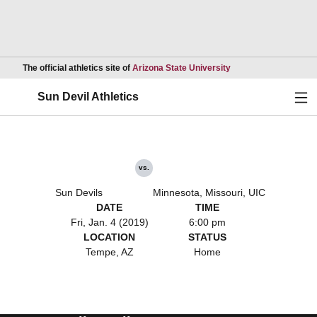
Opens in a new wind
The official athletics site of
Arizona State University
Ope
Sun Devil Athletics
vs.
Sun Devils
Minnesota, Missouri, UIC
DATE
TIME
Fri, Jan. 4 (2019)
6:00 pm
LOCATION
STATUS
Tempe, AZ
Home