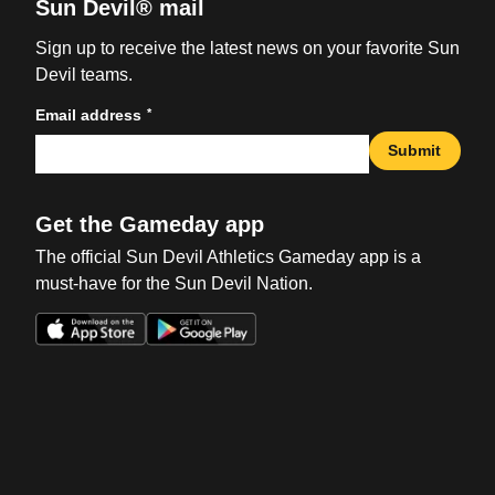
Sun Devil® mail
Sign up to receive the latest news on your favorite Sun
Devil teams.
*
Email address
Submit
Get the Gameday app
The official Sun Devil Athletics Gameday app is a
must-have for the Sun Devil Nation.
Opens in a new window
Opens in a new win
Opens in a new window
Opens in a new win