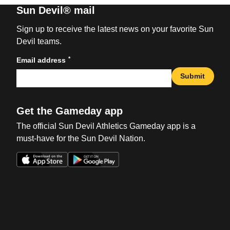
Sun Devil® mail
Sign up to receive the latest news on your favorite Sun
Devil teams.
*
Email address
Submit
Get the Gameday app
The official Sun Devil Athletics Gameday app is a
must-have for the Sun Devil Nation.
Opens in a new window
Opens in a new win
Opens in a new window
Opens in a new win