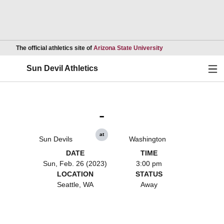
Opens in a new wind
The official athletics site of
Arizona State University
Ope
Sun Devil Athletics
-
at
Sun Devils
Washington
DATE
TIME
Sun, Feb. 26 (2023)
3:00 pm
LOCATION
STATUS
Seattle, WA
Away