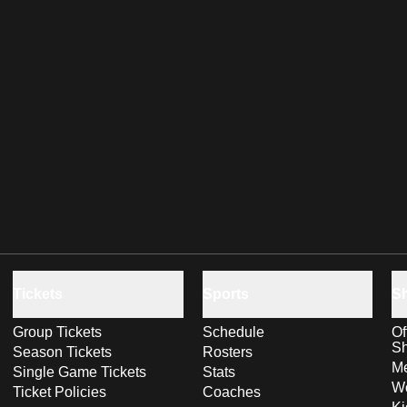
Tickets
Sports
S
Group Tickets
Schedule
Of
S
Season Tickets
Rosters
Me
Single Game Tickets
Stats
Wo
Ticket Policies
Coaches