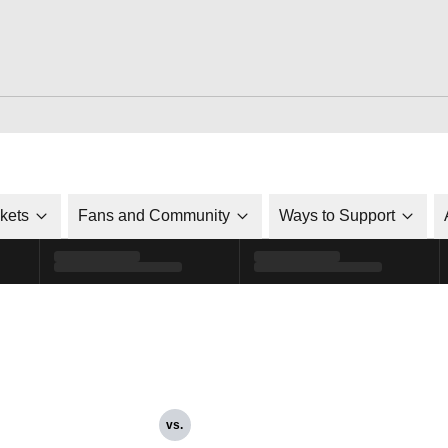
ckets
Fans and Community
Ways to Support
vs.