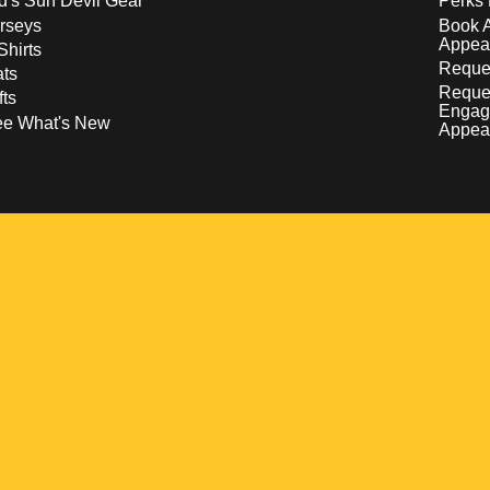
d's Sun Devil Gear
Perks 
rseys
Book 
Appea
Shirts
Reques
ts
Reque
fts
Engag
ee What's New
Appea
w
 a new window
pens in a new window