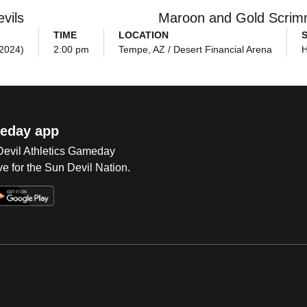
vils
Maroon and Gold Scri
TIME
LOCATION
(2024)
2:00 pm
Tempe, AZ / Desert Financial Arena
eday app
 Devil Athletics Gameday
e for the Sun Devil Nation.
Op