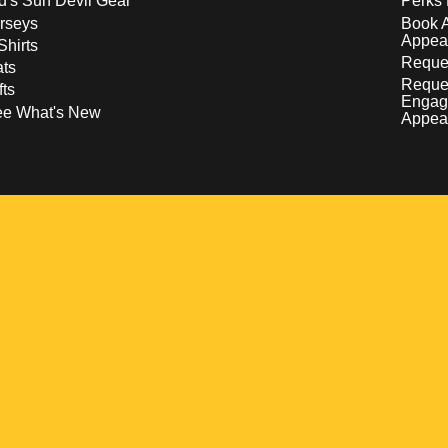
d's Sun Devil Gear
Perks 
rseys
Book 
Appea
Shirts
Reques
ts
Reque
fts
Engag
ee What's New
Appea
w
 a new window
pens in a new window