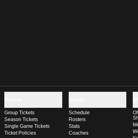
Tickets
Sports
S
Group Tickets
Schedule
Of
S
Season Tickets
Rosters
Me
Single Game Tickets
Stats
Wo
Ticket Policies
Coaches