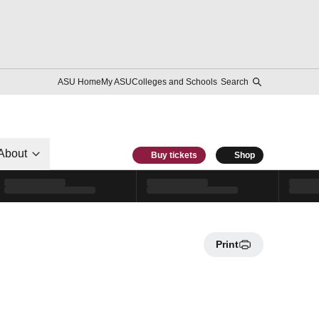
ASU Home
My ASU
Colleges and Schools
Search
About
Buy tickets
Shop
Print