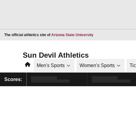
Opens in a new window
The official athletics site of
Arizona State University
Sun Devil Athletics
Home
Men's Sports
Women's Sports
Ti
Scores: