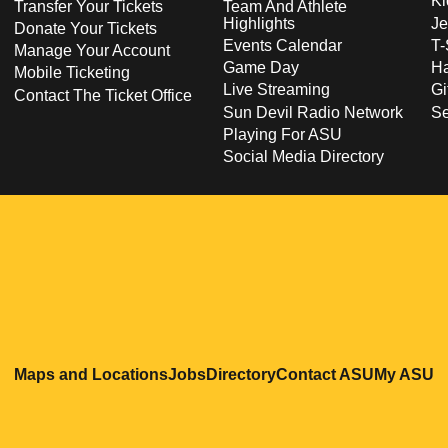
Ki
Transfer Your Tickets
Team And Athlete
Highlights
Je
Donate Your Tickets
Events Calendar
T-
Manage Your Account
Game Day
Ha
Mobile Ticketing
Live Streaming
Gi
Contact The Ticket Office
Sun Devil Radio Network
S
Playing For ASU
Social Media Directory
Opens in a new window
Opens in a new window
Opens in a new windo
Opens in
O
Maps and Locations
Jobs
Directory
Contact ASU
My ASU