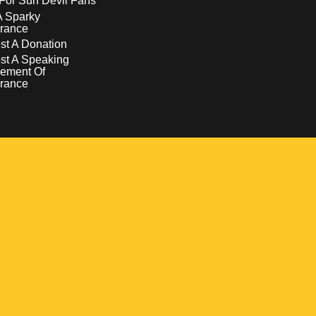
For Sun Devil Fans
A Sparky
rance
t A Donation
st A Speaking
ement Of
rance