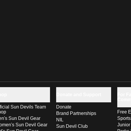
hop
Donate and Support
For Fa
Comm
ficial Sun Devils Team
Donate
hop
Free E
Brand Partnerships
n's Sun Devil Gear
Sport
NIL
men's Sun Devil Gear
Junior
Sun Devil Club