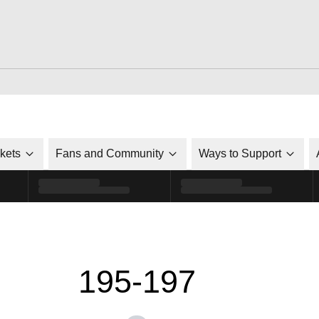
ckets
Fans and Community
Ways to Support
195-197