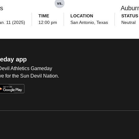
vs.
ls
Aubur
TIME
LOCATION
STATUS
an. 11 (2025)
12:00 pm
San Antonio, Texas
Neutral
eday app
 Devil Athletics Gameday
e for the Sun Devil Nation.
Op