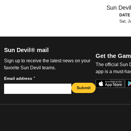
Sun Devi
DATE
Sat, J
Sun Devil® mail
Get the Gam
Sign up to receive the latest news on your
The official Sun
favorite Sun Devil teams.
app is a must-hav
*
Email address
Submit