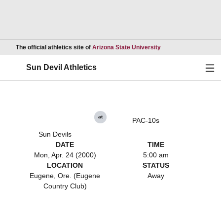
Opens in a new wind
The official athletics site of
Arizona State University
Ope
Sun Devil Athletics
at
PAC-10s
Sun Devils
DATE
TIME
Mon, Apr. 24 (2000)
5:00 am
LOCATION
STATUS
Eugene, Ore. (Eugene
Away
Country Club)