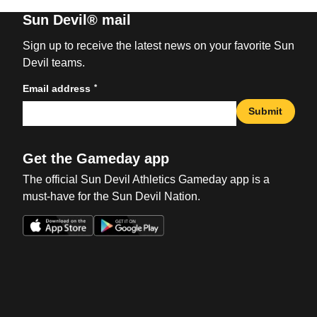
Sun Devil® mail
Sign up to receive the latest news on your favorite Sun
Devil teams.
*
Email address
Submit
Get the Gameday app
The official Sun Devil Athletics Gameday app is a
must-have for the Sun Devil Nation.
Opens in a new window
Opens in a new win
Opens in a new window
Opens in a new win