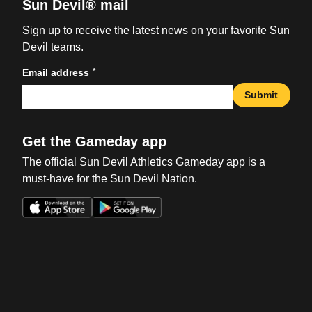
Sun Devil® mail
Sign up to receive the latest news on your favorite Sun
Devil teams.
*
Email address
Submit
Get the Gameday app
The official Sun Devil Athletics Gameday app is a
must-have for the Sun Devil Nation.
Opens in a new window
Opens in a new win
Opens in a new window
Opens in a new win