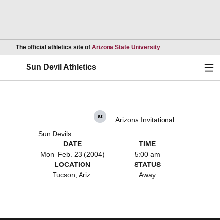
Opens in a new wind
The official athletics site of
Arizona State University
Ope
Sun Devil Athletics
at
Arizona Invitational
Sun Devils
DATE
TIME
Mon, Feb. 23 (2004)
5:00 am
LOCATION
STATUS
Tucson, Ariz.
Away