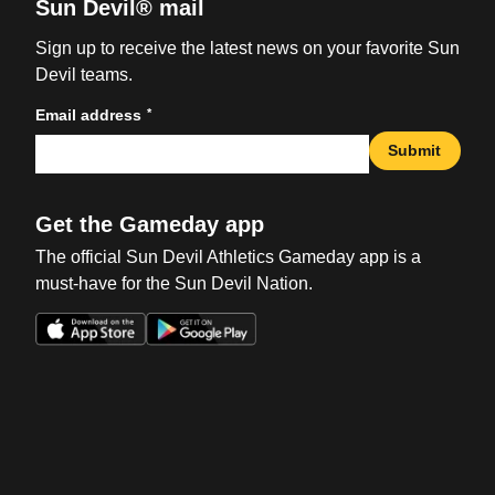
Sun Devil® mail
Sign up to receive the latest news on your favorite Sun
Devil teams.
*
Email address
Submit
Get the Gameday app
The official Sun Devil Athletics Gameday app is a
must-have for the Sun Devil Nation.
Opens in a new window
Opens in a new win
Opens in a new window
Opens in a new win