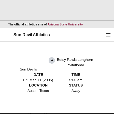
Opens in a new wind
The official athletics site of
Arizona State University
Ope
Sun Devil Athletics
Betsy Rawls Longhorn
at
Invitational
Sun Devils
DATE
TIME
Fri, Mar. 11 (2005)
5:00 am
LOCATION
STATUS
Austin, Texas
Away