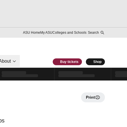
ASU Home
My ASU
Colleges and Schools
Search
About
Buy tickets
Shop
Print
ps