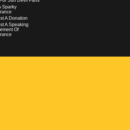
For Sun Devil Fans
A Sparky
rance
t A Donation
st A Speaking
ement Of
rance