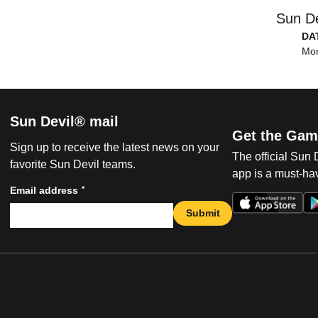
Sun De
DA
Mon
Sun Devil® mail
Get the Gam
Sign up to receive the latest news on your
The official Sun
favorite Sun Devil teams.
app is a must-hav
*
Email address
Submit