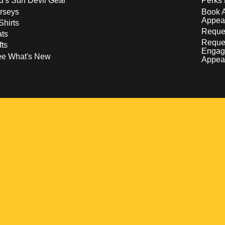
d's Sun Devil Gear
Perks 
rseys
Book 
Appea
Shirts
Reques
ts
Reque
fts
Engag
ee What's New
Appea
w
 a new window
pens in a new window