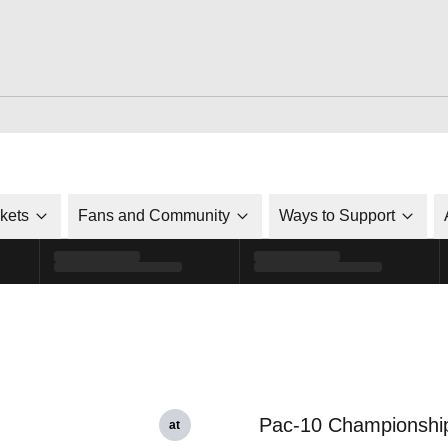
ckets
Fans and Community
Ways to Support
Pac-10 Championshi
at