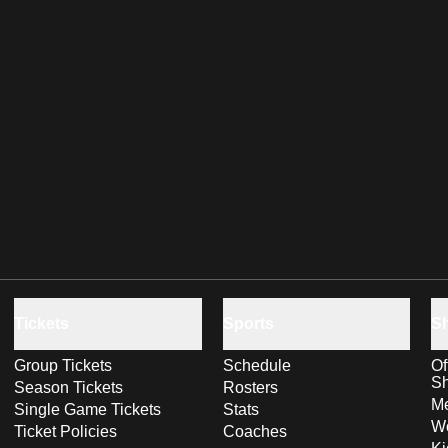
Tickets
Sports
S
Group Tickets
Schedule
Of
S
Season Tickets
Rosters
Me
Single Game Tickets
Stats
Wo
Ticket Policies
Coaches