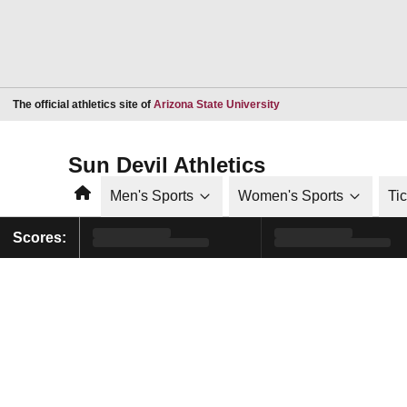
Opens in a new window
The official athletics site of
Arizona State University
Sun Devil Athletics
Home
Men's Sports
Women's Sports
Ti
Scores: