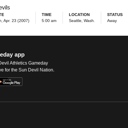
vils
TE
TIME
LOCATION
STATUS
, Apr. 23 (2007)
5:00 am
Seattle, Wash.
Away
eday app
 Devil Athletics Gameday
e for the Sun Devil Nation.
Op