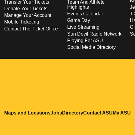
Ki
Transfer Your Tickets
Team And Athlete
Highlights
Je
Donate Your Tickets
Events Calendar
T-
Manage Your Account
Game Day
Ha
Mobile Ticketing
Live Streaming
Gi
Contact The Ticket Office
Sun Devil Radio Network
S
Playing For ASU
Social Media Directory
Opens in a new window
Opens in a new window
Opens in a new windo
Opens in
O
Maps and Locations
Jobs
Directory
Contact ASU
My ASU