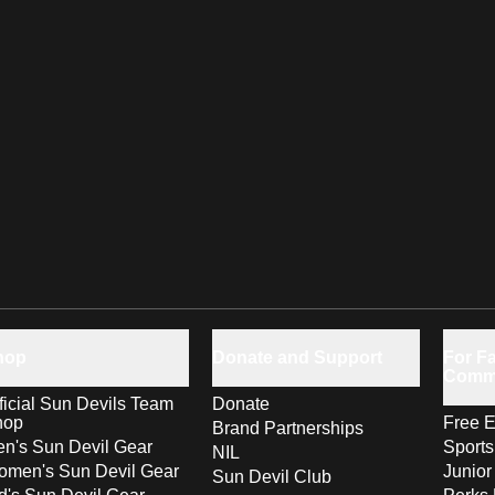
hop
Donate and Support
For Fa
Comm
ficial Sun Devils Team
Donate
hop
Free E
Brand Partnerships
n's Sun Devil Gear
Sport
NIL
men's Sun Devil Gear
Junior
Sun Devil Club