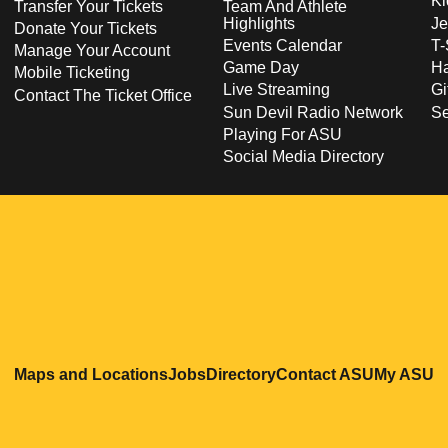
Ki
Transfer Your Tickets
Team And Athlete
Highlights
Je
Donate Your Tickets
Events Calendar
T-
Manage Your Account
Game Day
Ha
Mobile Ticketing
Live Streaming
Gi
Contact The Ticket Office
Sun Devil Radio Network
S
Playing For ASU
Social Media Directory
Opens in a new window
Opens in a new window
Opens in a new windo
Opens in
O
Maps and Locations
Jobs
Directory
Contact ASU
My ASU