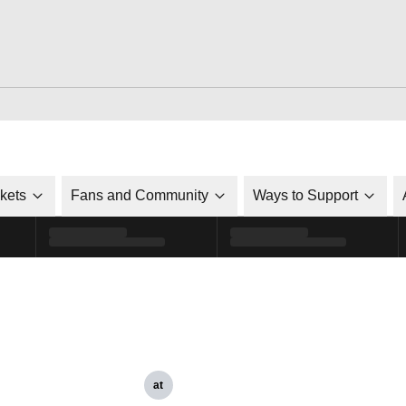
ckets
Fans and Community
Ways to Support
at