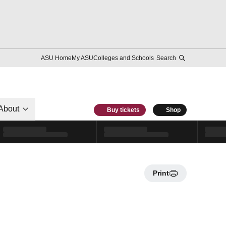
ASU Home
My ASU
Colleges and Schools
Search
About
Buy tickets
Shop
Print