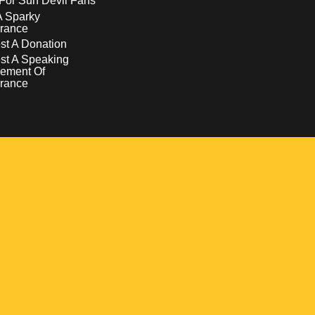
For Sun Devil Fans
A Sparky
rance
t A Donation
st A Speaking
ement Of
rance