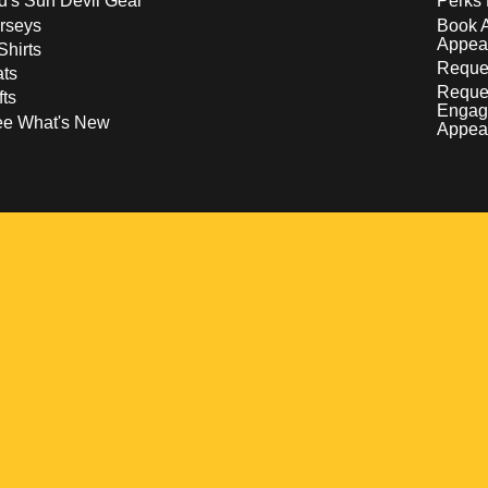
d's Sun Devil Gear
Perks 
rseys
Book 
Appea
Shirts
Reques
ts
Reque
fts
Engag
ee What's New
Appea
w
 a new window
pens in a new window