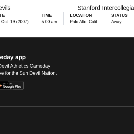
vils
Stanford Intercollegia
TE
TIME
LOCATION
STATUS
, Oct. 19 (2007)
5:00 am
Palo Alto, Calif.
Away
eday app
 Devil Athletics Gameday
e for the Sun Devil Nation.
Op