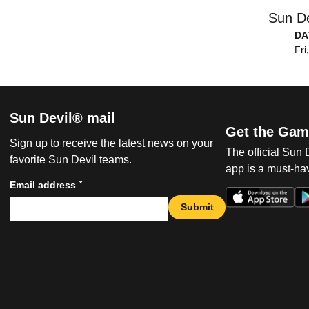
Sun De
DA
Fri
Sun Devil® mail
Get the Gam
Sign up to receive the latest news on your
The official Sun
favorite Sun Devil teams.
app is a must-hav
*
Email address
Submit