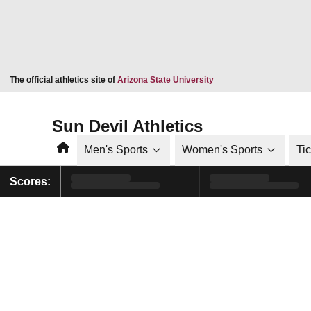
Opens in a new window
The official athletics site of
Arizona State University
Sun Devil Athletics
Home
Men's Sports
Women's Sports
Ti
Scores: