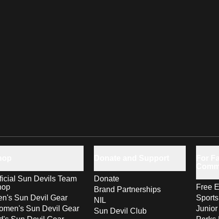
hop
Donate and Support
For Fa
Comm
ficial Sun Devils Team
Donate
hop
Free E
Brand Partnerships
n's Sun Devil Gear
Sport
NIL
men's Sun Devil Gear
Junior
Sun Devil Club