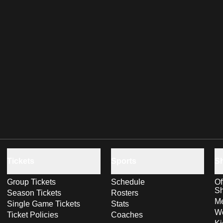
Tickets
Sports
S
Group Tickets
Schedule
Of
S
Season Tickets
Rosters
Me
Single Game Tickets
Stats
Wo
Ticket Policies
Coaches