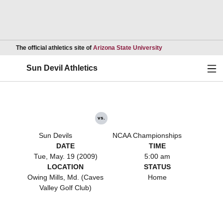
Opens in a new wind
The official athletics site of
Arizona State University
Ope
Sun Devil Athletics
vs.
Sun Devils
NCAA Championships
DATE
TIME
Tue, May. 19 (2009)
5:00 am
LOCATION
STATUS
Owing Mills, Md. (Caves
Home
Valley Golf Club)