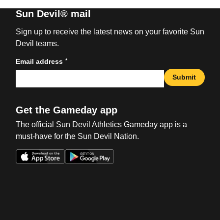
Sun Devil® mail
Sign up to receive the latest news on your favorite Sun
Devil teams.
*
Email address
Submit
Get the Gameday app
The official Sun Devil Athletics Gameday app is a
must-have for the Sun Devil Nation.
Opens in a new window
Opens in a new win
Opens in a new window
Opens in a new win