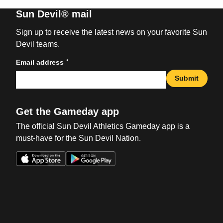
Sun Devil® mail
Sign up to receive the latest news on your favorite Sun
Devil teams.
*
Email address
Submit
Get the Gameday app
The official Sun Devil Athletics Gameday app is a
must-have for the Sun Devil Nation.
Opens in a new window
Opens in a new win
Opens in a new window
Opens in a new win