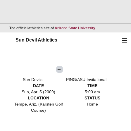
Opens in a new wind
The official athletics site of
Arizona State University
Ope
Sun Devil Athletics
vs.
Sun Devils
PING/ASU Invitational
DATE
TIME
Sun, Apr. 5 (2009)
5:00 am
LOCATION
STATUS
Tempe, Ariz. (Karsten Golf
Home
Course)