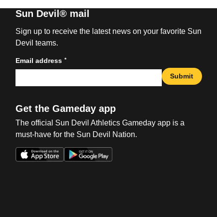
Sun Devil® mail
Sign up to receive the latest news on your favorite Sun
Devil teams.
*
Email address
Submit
Get the Gameday app
The official Sun Devil Athletics Gameday app is a
must-have for the Sun Devil Nation.
Opens in a new window
Opens in a new win
Opens in a new window
Opens in a new win