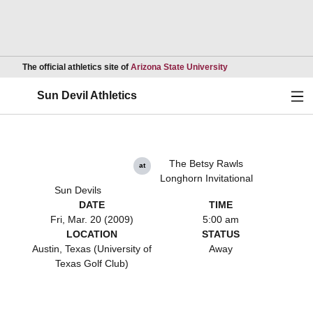
Opens in a new wind
The official athletics site of
Arizona State University
Ope
Sun Devil Athletics
The Betsy Rawls
at
Longhorn Invitational
Sun Devils
DATE
TIME
Fri, Mar. 20 (2009)
5:00 am
LOCATION
STATUS
Austin, Texas (University of
Away
Texas Golf Club)