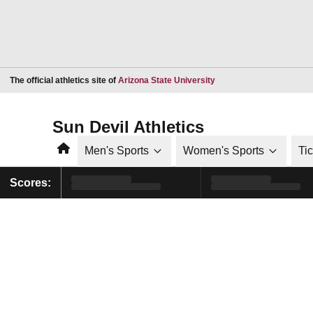
Opens in a new window
The official athletics site of
Arizona State University
Sun Devil Athletics
Home
Men's Sports
Women's Sports
Ti
Scores: