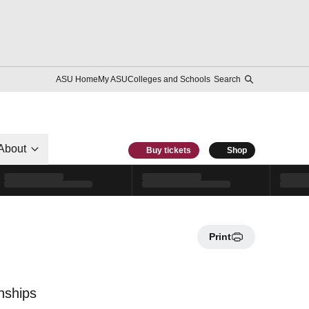
ASU Home
My ASU
Colleges and Schools
Search
About
Buy tickets
Shop
Print
nships