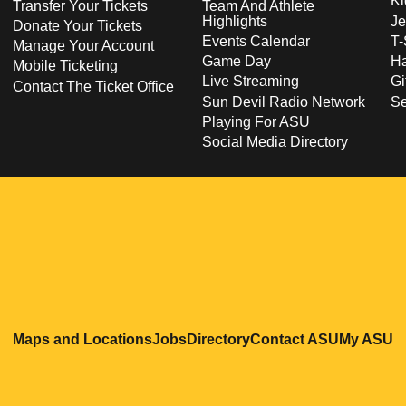
Ki
Transfer Your Tickets
Team And Athlete
Highlights
Je
Donate Your Tickets
Events Calendar
T-
Manage Your Account
Game Day
Ha
Mobile Ticketing
Live Streaming
Gi
Contact The Ticket Office
Sun Devil Radio Network
S
Playing For ASU
Social Media Directory
Opens in a new window
Opens in a new window
Opens in a new windo
Opens in
O
Maps and Locations
Jobs
Directory
Contact ASU
My ASU