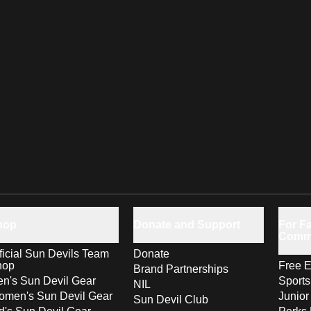
hop
Donate and Support
For Fa
Comm
ficial Sun Devils Team
Donate
hop
Free E
Brand Partnerships
n's Sun Devil Gear
Sport
NIL
men's Sun Devil Gear
Junior
Sun Devil Club