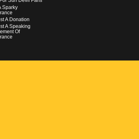
For Sun Devil Fans
A Sparky
rance
t A Donation
st A Speaking
ement Of
rance