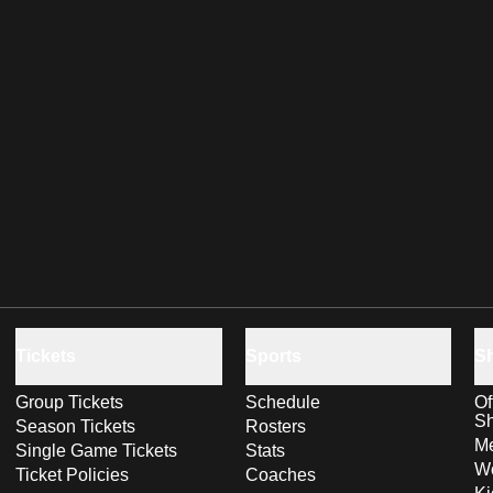
Tickets
Sports
S
Group Tickets
Schedule
Of
S
Season Tickets
Rosters
Me
Single Game Tickets
Stats
Wo
Ticket Policies
Coaches