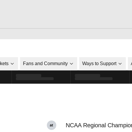
ckets
Fans and Community
Ways to Support
NCAA Regional Champio
at