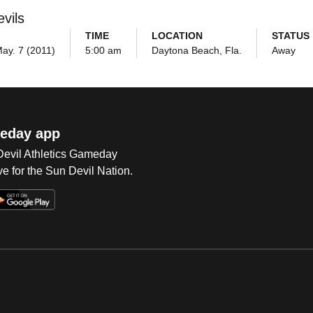
vils
TIME
LOCATION
STATUS
May. 7 (2011)
5:00 am
Daytona Beach, Fla.
Away
eday app
 Devil Athletics Gameday
e for the Sun Devil Nation.
Op