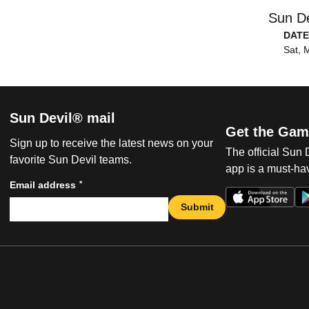
Sun De
DATE
Sat, 
Sun Devil® mail
Get the Gam
Sign up to receive the latest news on your
The official Sun
favorite Sun Devil teams.
app is a must-hav
*
Email address
Submit