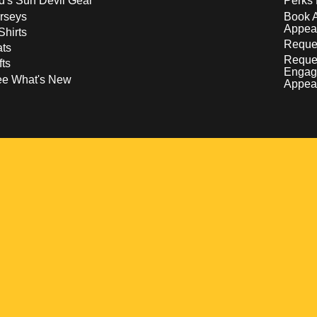
d's Sun Devil Gear
Perks 
rseys
Book 
Appea
Shirts
Reques
ts
Reque
fts
Engag
ee What's New
Appea
w
 a new window
pens in a new window