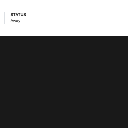
STATUS
Away
ens in a new window
Opens in a new window
Opens in a new window
Opens in a new window