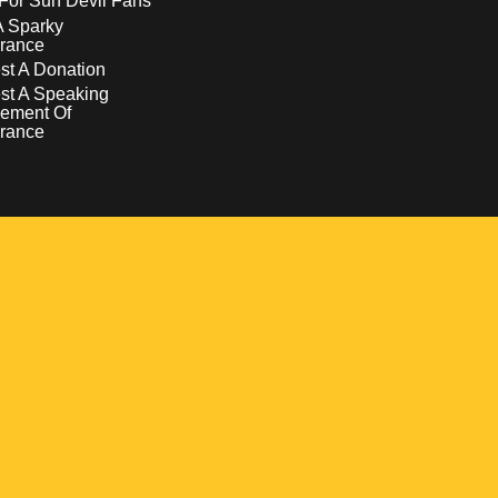
For Sun Devil Fans
A Sparky
rance
t A Donation
st A Speaking
ement Of
rance