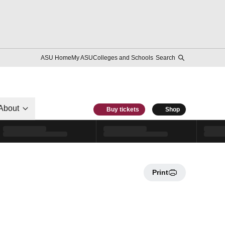
ASU Home
My ASU
Colleges and Schools
Search
About
Buy tickets
Shop
Print