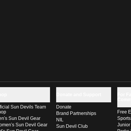
hop
Donate and Support
For Fa
Comm
ficial Sun Devils Team
Donate
hop
Free E
Brand Partnerships
n's Sun Devil Gear
Sport
NIL
men's Sun Devil Gear
Junior
Sun Devil Club