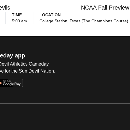
vils
NCAA Fall Preview
TIME
LOCATION
5:00 am
College Station, Texas (The Champions Course)
eday app
 Devil Athletics Gameday
e for the Sun Devil Nation.
Op