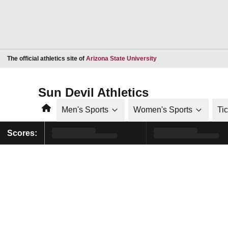
Opens in a new window
The official athletics site of
Arizona State University
Sun Devil Athletics
Home
Men's Sports
Women's Sports
Ti
Scores: