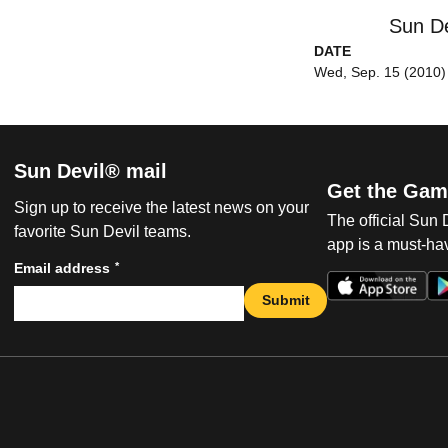
Sun De
DATE
Wed, Sep. 15 (2010)
Sun Devil® mail
Get the Gam
Sign up to receive the latest news on your
The official Sun
favorite Sun Devil teams.
app is a must-hav
*
Email address
Submit