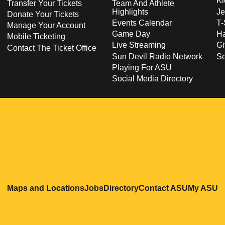
Ki
Transfer Your Tickets
Team And Athlete
Highlights
Je
Donate Your Tickets
Events Calendar
T-
Manage Your Account
Game Day
Ha
Mobile Ticketing
Live Streaming
Gi
Contact The Ticket Office
Sun Devil Radio Network
S
Playing For ASU
Social Media Directory
Opens in a new window
Opens in a new window
Opens in a new windo
Opens in
O
Maps and Locations
Jobs
Directory
Contact ASU
My ASU