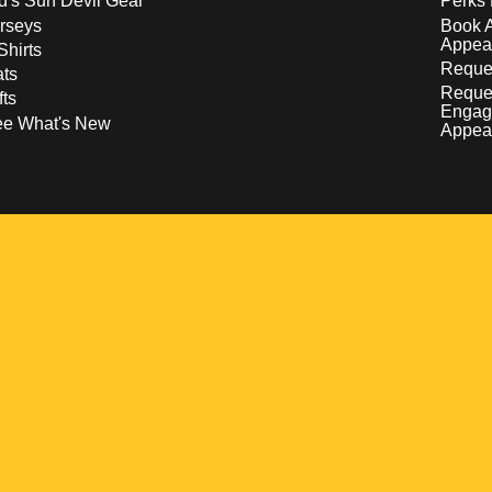
d's Sun Devil Gear
Perks 
rseys
Book 
Appea
Shirts
Reques
ts
Reque
fts
Engag
ee What's New
Appea
w
 a new window
pens in a new window