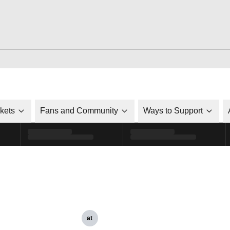
ckets
Fans and Community
Ways to Support
at