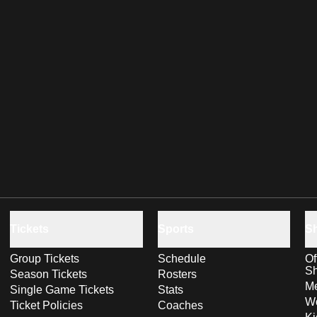
Tickets
Sports
S
Group Tickets
Schedule
Of
S
Season Tickets
Rosters
Me
Single Game Tickets
Stats
Wo
Ticket Policies
Coaches