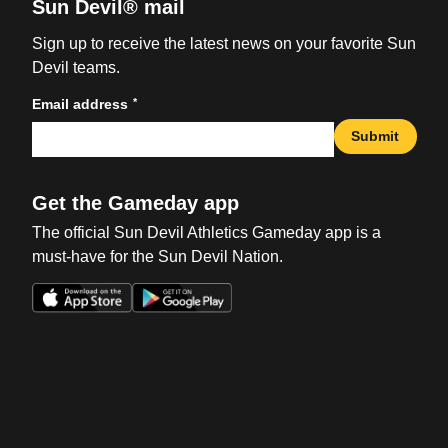
Sun Devil® mail
Sign up to receive the latest news on your favorite Sun
Devil teams.
*
Email address
Submit
Get the Gameday app
The official Sun Devil Athletics Gameday app is a
must-have for the Sun Devil Nation.
Opens in a new window
Opens in a new win
Opens in a new window
Opens in a new win