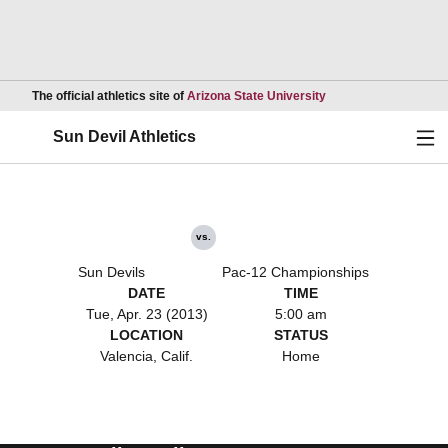
Opens in a new wind
The official athletics site of
Arizona State University
Ope
Sun Devil Athletics
vs.
Sun Devils
Pac-12 Championships
DATE
TIME
Tue, Apr. 23 (2013)
5:00 am
LOCATION
STATUS
Valencia, Calif.
Home