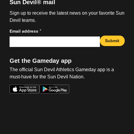
Sun Devil® mail
Sign up to receive the latest news on your favorite Sun
Devil teams.
*
Email address
Submit
Get the Gameday app
The official Sun Devil Athletics Gameday app is a
must-have for the Sun Devil Nation.
Opens in a new window
Opens in a new win
Opens in a new window
Opens in a new win