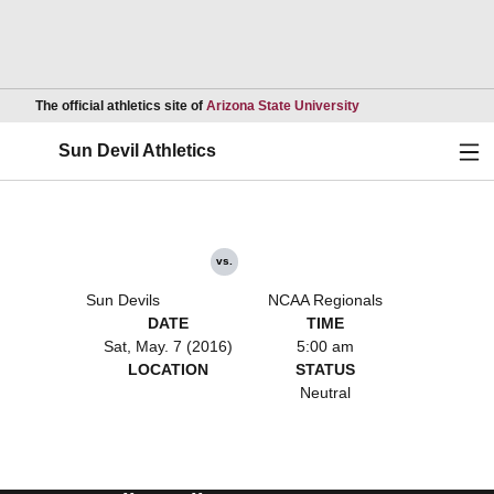
Opens in a new wind
The official athletics site of
Arizona State University
Ope
Sun Devil Athletics
vs.
Sun Devils
NCAA Regionals
DATE
TIME
Sat, May. 7 (2016)
5:00 am
LOCATION
STATUS
Neutral