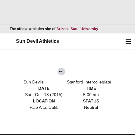
Opens in a new wind
The official athletics site of
Arizona State University
Ope
Sun Devil Athletics
vs.
Sun Devils
Stanford Intercollegiate
DATE
TIME
Sun, Oct. 18 (2015)
5:00 am
LOCATION
STATUS
Palo Alto, Calif.
Neutral