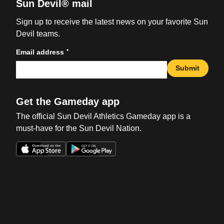
Sun Devil® mail
Sign up to receive the latest news on your favorite Sun
Devil teams.
*
Email address
Submit
Get the Gameday app
The official Sun Devil Athletics Gameday app is a
must-have for the Sun Devil Nation.
Opens in a new window
Opens in a new win
Opens in a new window
Opens in a new win