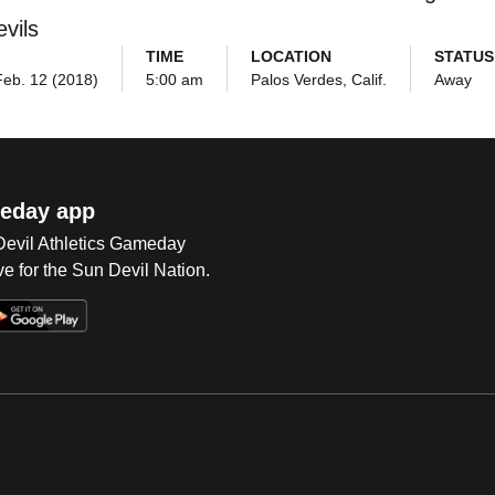
vils
TIME
LOCATION
STATUS
eb. 12 (2018)
5:00 am
Palos Verdes, Calif.
Away
eday app
 Devil Athletics Gameday
e for the Sun Devil Nation.
Op