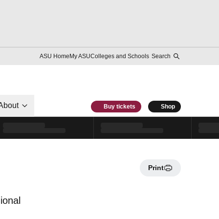
ASU Home
My ASU
Colleges and Schools
Search
About
Buy tickets
Shop
Print
ional