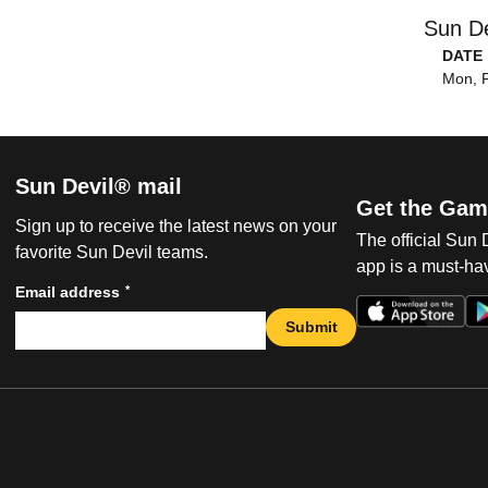
Sun De
DATE
Mon, F
Sun Devil® mail
Get the Gam
Sign up to receive the latest news on your
The official Sun
favorite Sun Devil teams.
app is a must-hav
*
Email address
Submit