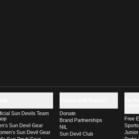
hop
Donate and Support
For Fa
Comm
ficial Sun Devils Team
Donate
hop
Free E
Brand Partnerships
n's Sun Devil Gear
Sport
NIL
men's Sun Devil Gear
Junior
Sun Devil Club