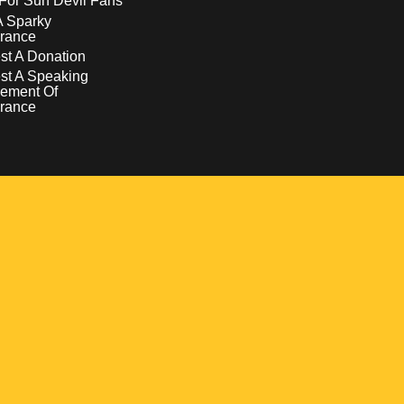
For Sun Devil Fans
A Sparky
rance
t A Donation
st A Speaking
ement Of
rance