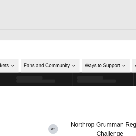
ckets
Fans and Community
Ways to Support
Northrop Grumman Reg
at
Challenge