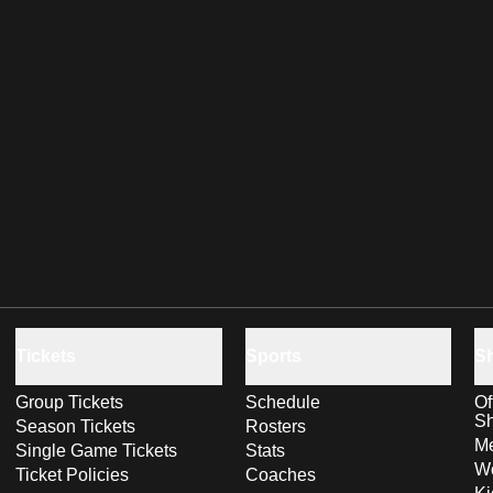
Tickets
Sports
S
Group Tickets
Schedule
Of
S
Season Tickets
Rosters
Me
Single Game Tickets
Stats
Wo
Ticket Policies
Coaches