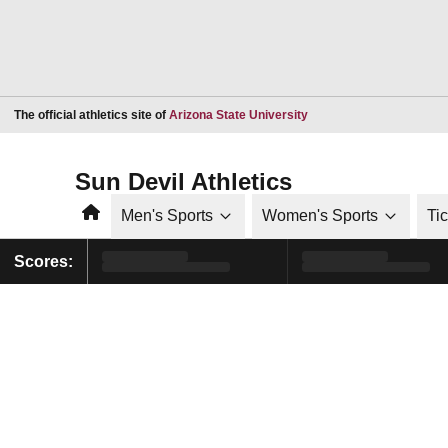
Opens in a new window
The official athletics site of
Arizona State University
Sun Devil Athletics
Home
Men's Sports
Women's Sports
Ti
Scores: