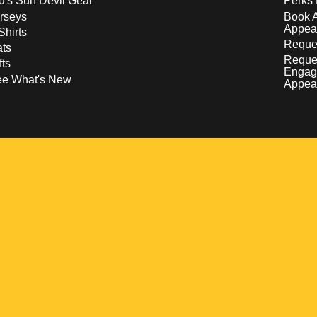
d's Sun Devil Gear
Perks 
rseys
Book 
Appea
Shirts
Reques
ts
Reque
fts
Engag
ee What's New
Appea
w
 a new window
pens in a new window