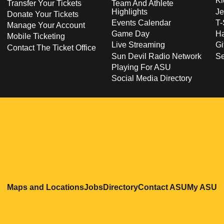
Ki
Transfer Your Tickets
Team And Athlete
Highlights
Je
Donate Your Tickets
Events Calendar
T-
Manage Your Account
Game Day
Ha
Mobile Ticketing
Live Streaming
Gi
Contact The Ticket Office
Sun Devil Radio Network
S
Playing For ASU
Social Media Directory
Opens in a new window
Opens in a new window
Opens in a new windo
Opens in
O
Maps and Locations
Jobs
Directory
Contact ASU
My ASU