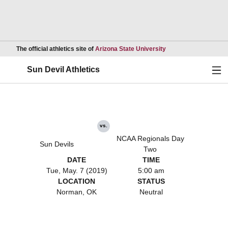
Opens in a new wind
The official athletics site of
Arizona State University
Ope
Sun Devil Athletics
vs.
NCAA Regionals Day
Sun Devils
Two
DATE
TIME
Tue, May. 7 (2019)
5:00 am
LOCATION
STATUS
Norman, OK
Neutral