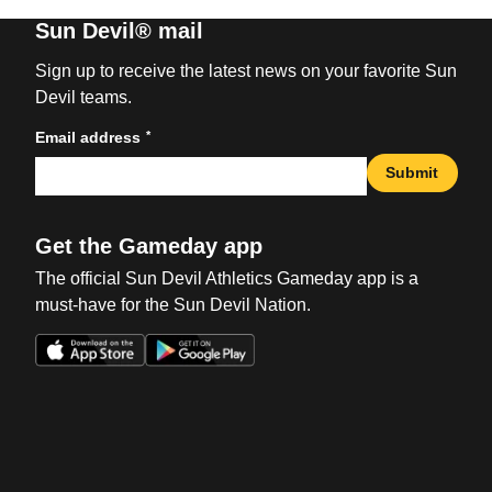
Sun Devil® mail
Sign up to receive the latest news on your favorite Sun
Devil teams.
*
Email address
Submit
Get the Gameday app
The official Sun Devil Athletics Gameday app is a
must-have for the Sun Devil Nation.
Opens in a new window
Opens in a new win
Opens in a new window
Opens in a new win