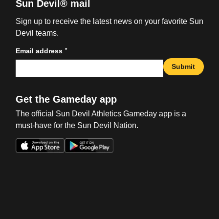
Sun Devil® mail
Sign up to receive the latest news on your favorite Sun
Devil teams.
*
Email address
Submit
Get the Gameday app
The official Sun Devil Athletics Gameday app is a
must-have for the Sun Devil Nation.
Opens in a new window
Opens in a new win
Opens in a new window
Opens in a new win