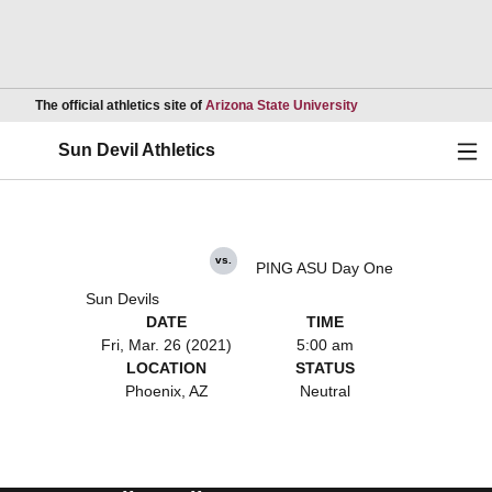
Opens in a new wind
The official athletics site of
Arizona State University
Ope
Sun Devil Athletics
vs.
PING ASU Day One
Sun Devils
DATE
TIME
Fri, Mar. 26 (2021)
5:00 am
LOCATION
STATUS
Phoenix, AZ
Neutral