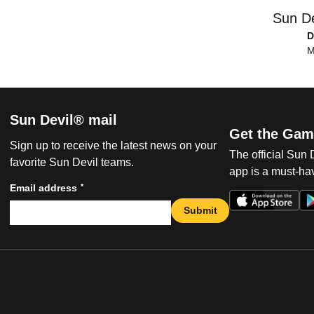
Sun De
D
M
Sun Devil® mail
Get the Gam
Sign up to receive the latest news on your
The official Sun
favorite Sun Devil teams.
app is a must-hav
*
Email address
Submit