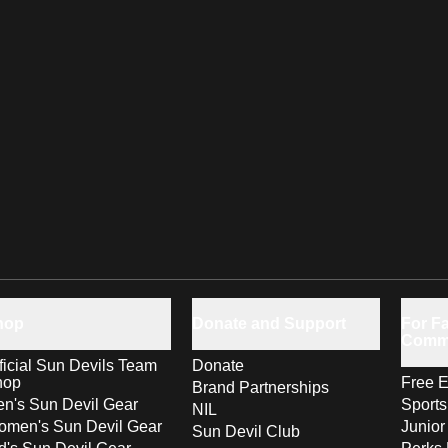
hop
Donate and Support
For Fa
Comm
ficial Sun Devils Team
Donate
hop
Free E
Brand Partnerships
n's Sun Devil Gear
Sport
NIL
men's Sun Devil Gear
Junior
Sun Devil Club