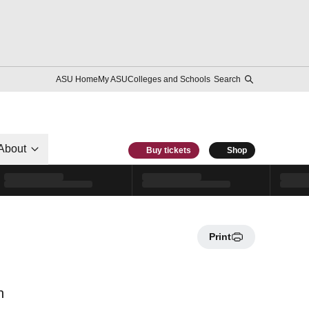
ASU Home
My ASU
Colleges and Schools
Search
About
Buy tickets
Shop
Print
n