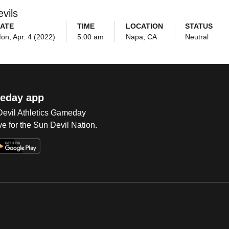
vils
ATE
TIME
LOCATION
STATUS
on, Apr. 4 (2022)
5:00 am
Napa, CA
Neutral
eday app
 Devil Athletics Gameday
e for the Sun Devil Nation.
Op