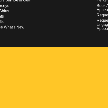
d's Sun Devil Gear
Perks 
rseys
Book 
Appea
Shirts
Reques
ts
Reque
fts
Engag
ee What's New
Appea
w
 a new window
pens in a new window