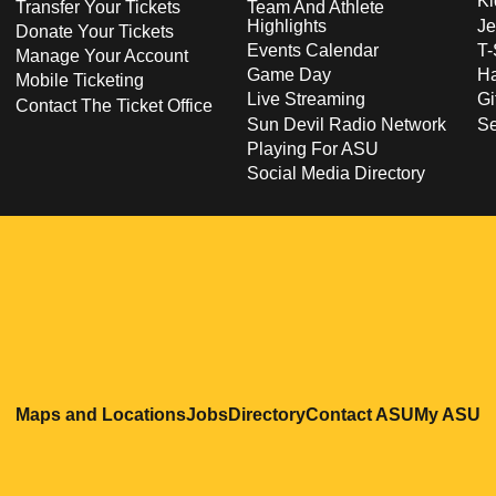
Ki
Transfer Your Tickets
Team And Athlete
Highlights
Je
Donate Your Tickets
Events Calendar
T-
Manage Your Account
Game Day
Ha
Mobile Ticketing
Live Streaming
Gi
Contact The Ticket Office
Sun Devil Radio Network
S
Playing For ASU
Social Media Directory
Opens in a new window
Opens in a new window
Opens in a new windo
Opens in
O
Maps and Locations
Jobs
Directory
Contact ASU
My ASU