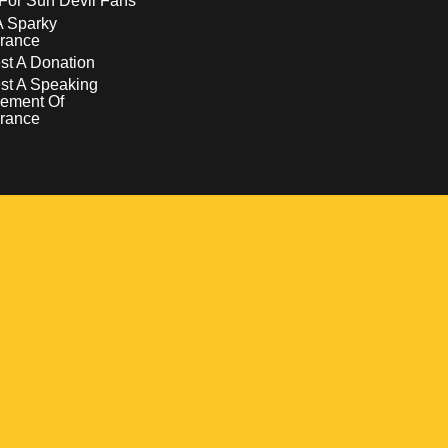
For Sun Devil Fans
A Sparky
rance
t A Donation
st A Speaking
ement Of
rance