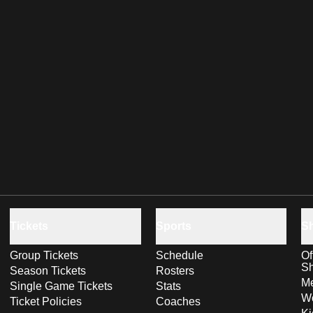
Tickets
Sports
S
Group Tickets
Schedule
Of
S
Season Tickets
Rosters
Me
Single Game Tickets
Stats
Wo
Ticket Policies
Coaches