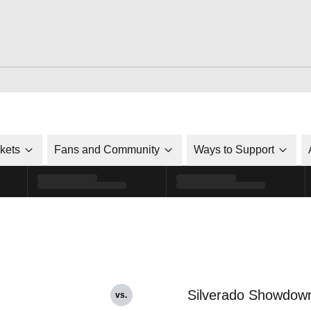
ckets
Fans and Community
Ways to Support
Silverado Showdow
vs.