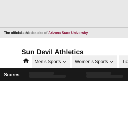
Opens in a new window
The official athletics site of
Arizona State University
Sun Devil Athletics
Home
Men's Sports
Women's Sports
Ti
Scores: