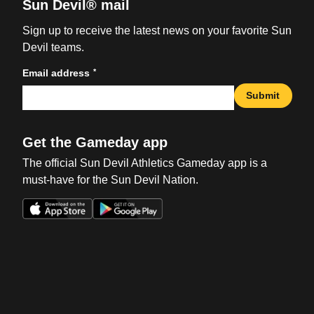
Sun Devil® mail
Sign up to receive the latest news on your favorite Sun
Devil teams.
*
Email address
Submit
Get the Gameday app
The official Sun Devil Athletics Gameday app is a
must-have for the Sun Devil Nation.
Opens in a new window
Opens in a new win
Opens in a new window
Opens in a new win