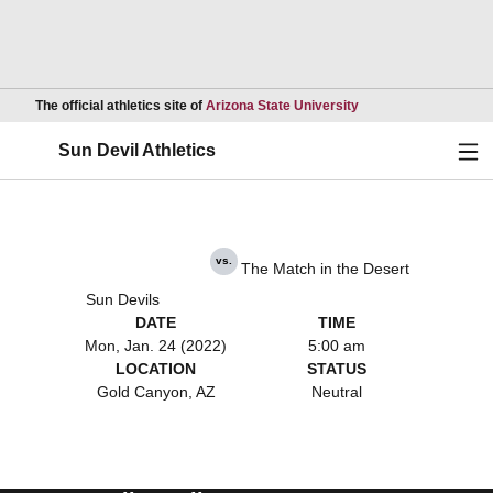
Opens in a new wind
The official athletics site of
Arizona State University
Ope
Sun Devil Athletics
vs.
The Match in the Desert
Sun Devils
DATE
TIME
Mon, Jan. 24 (2022)
5:00 am
LOCATION
STATUS
Gold Canyon, AZ
Neutral