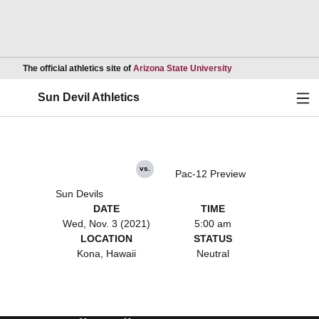
Opens in a new wind
The official athletics site of
Arizona State University
Ope
Sun Devil Athletics
vs.
Pac-12 Preview
Sun Devils
DATE
TIME
Wed, Nov. 3 (2021)
5:00 am
LOCATION
STATUS
Kona, Hawaii
Neutral