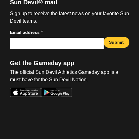
Sun Devil® mail
Sign up to receive the latest news on your favorite Sun
Devil teams.
*
Email address
Submit
Get the Gameday app
The official Sun Devil Athletics Gameday app is a
must-have for the Sun Devil Nation.
Opens in a new window
Opens in a new win
Opens in a new window
Opens in a new win