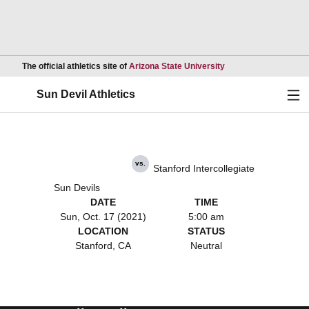
Opens in a new wind
The official athletics site of
Arizona State University
Ope
Sun Devil Athletics
vs.
Stanford Intercollegiate
Sun Devils
DATE
TIME
Sun, Oct. 17 (2021)
5:00 am
LOCATION
STATUS
Stanford, CA
Neutral