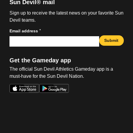
Sun Devil® mail
Sign up to receive the latest news on your favorite Sun
Devil teams.
*
Email address
Submit
Get the Gameday app
The official Sun Devil Athletics Gameday app is a
must-have for the Sun Devil Nation.
Opens in a new window
Opens in a new win
Opens in a new window
Opens in a new win