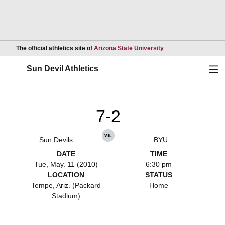
Opens in a new wind
The official athletics site of
Arizona State University
Ope
Sun Devil Athletics
7-2
vs.
Sun Devils
BYU
DATE
TIME
Tue, May. 11 (2010)
6:30 pm
LOCATION
STATUS
Tempe, Ariz. (Packard
Home
Stadium)