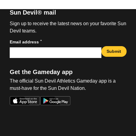
Sun Devil® mail
Sign up to receive the latest news on your favorite Sun
Devil teams.
*
Email address
Submit
Get the Gameday app
The official Sun Devil Athletics Gameday app is a
must-have for the Sun Devil Nation.
Opens in a new window
Opens in a new win
Opens in a new window
Opens in a new win