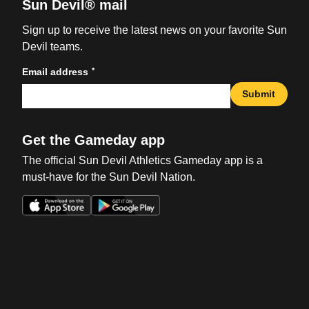
Sun Devil® mail
Sign up to receive the latest news on your favorite Sun
Devil teams.
*
Email address
Submit
Get the Gameday app
The official Sun Devil Athletics Gameday app is a
must-have for the Sun Devil Nation.
Opens in a new window
Opens in a new win
Opens in a new window
Opens in a new win