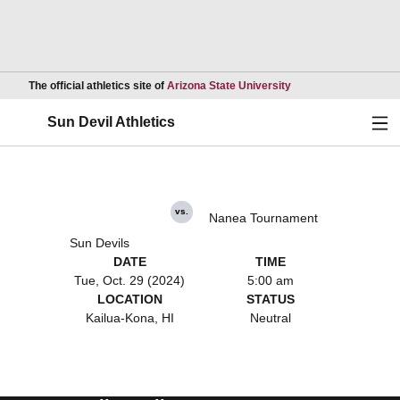
Opens in a new wind
The official athletics site of
Arizona State University
Ope
Sun Devil Athletics
vs.
Nanea Tournament
Sun Devils
DATE
TIME
Tue, Oct. 29 (2024)
5:00 am
LOCATION
STATUS
Kailua-Kona, HI
Neutral