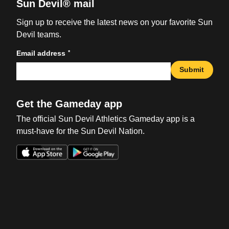
Sun Devil® mail
Sign up to receive the latest news on your favorite Sun
Devil teams.
*
Email address
Submit
Get the Gameday app
The official Sun Devil Athletics Gameday app is a
must-have for the Sun Devil Nation.
Opens in a new window
Opens in a new win
Opens in a new window
Opens in a new win