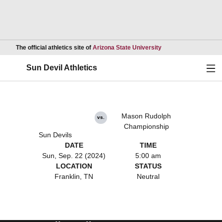
Opens in a new wind
The official athletics site of
Arizona State University
Ope
Sun Devil Athletics
Mason Rudolph
vs.
Championship
Sun Devils
DATE
TIME
Sun, Sep. 22 (2024)
5:00 am
LOCATION
STATUS
Franklin, TN
Neutral