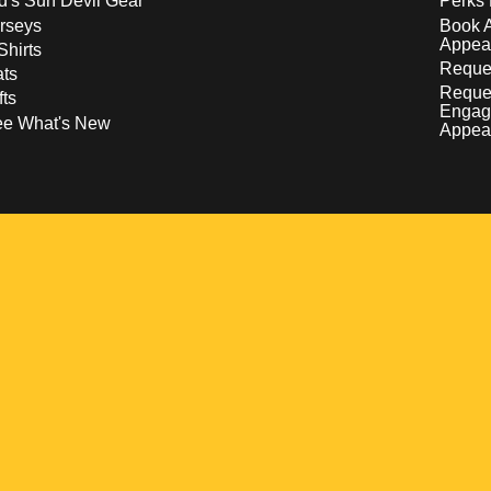
d's Sun Devil Gear
Perks 
rseys
Book 
Appea
Shirts
Reques
ts
Reque
fts
Engag
ee What's New
Appea
w
 a new window
pens in a new window