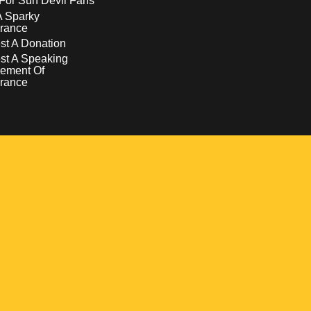
For Sun Devil Fans
A Sparky
rance
t A Donation
st A Speaking
ement Of
rance