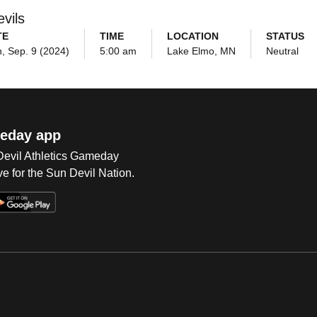
vils
TE
TIME
LOCATION
STATUS
, Sep. 9 (2024)
5:00 am
Lake Elmo, MN
Neutral
eday app
 Devil Athletics Gameday
e for the Sun Devil Nation.
Op