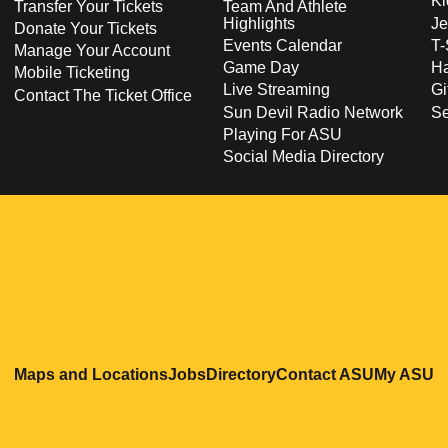
Ki
Transfer Your Tickets
Team And Athlete
Highlights
Je
Donate Your Tickets
Events Calendar
T-
Manage Your Account
Game Day
Ha
Mobile Ticketing
Live Streaming
Gi
Contact The Ticket Office
Sun Devil Radio Network
S
Playing For ASU
Social Media Directory
Opens in a new window
Opens in a new window
Opens in a new windo
Opens in
O
Maps and Locations
Jobs
Directory
Contact ASU
My ASU