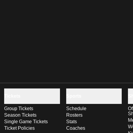
Tickets
Sports
S
Group Tickets
Schedule
Of
S
Season Tickets
Rosters
Me
Single Game Tickets
Stats
Wo
Ticket Policies
Coaches