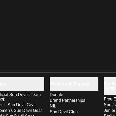
hop
Donate and Support
For Fa
Comm
ficial Sun Devils Team
Donate
hop
Free E
Brand Partnerships
n's Sun Devil Gear
Sport
NIL
men's Sun Devil Gear
Junior
Sun Devil Club