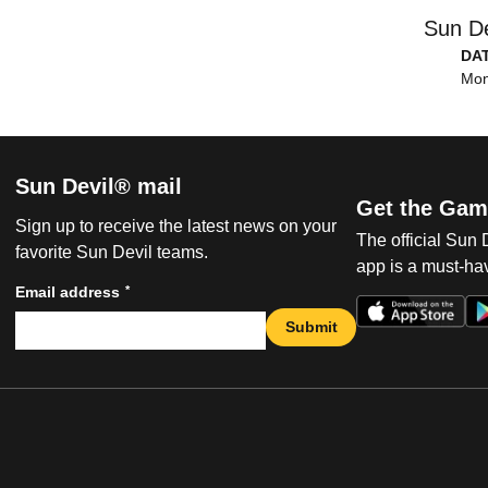
Sun De
DA
Mon
Sun Devil® mail
Get the Gam
Sign up to receive the latest news on your
The official Sun
favorite Sun Devil teams.
app is a must-hav
*
Email address
Submit