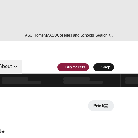
ASU Home
My ASU
Colleges and Schools
Search
About
Buy tickets
Shop
Print
te