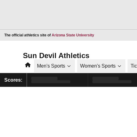
Opens in a new window
The official athletics site of
Arizona State University
Sun Devil Athletics
Home
Men's Sports
Women's Sports
Ti
Scores: