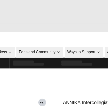
ckets
Fans and Community
Ways to Support
ANNIKA Intercollegia
vs.