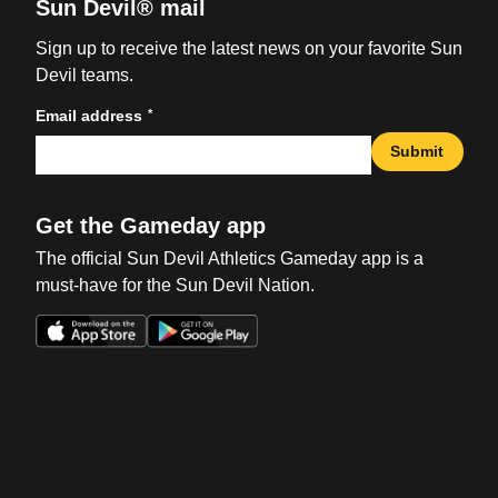
Sun Devil® mail
Sign up to receive the latest news on your favorite Sun
Devil teams.
*
Email address
Submit
Get the Gameday app
The official Sun Devil Athletics Gameday app is a
must-have for the Sun Devil Nation.
Opens in a new window
Opens in a new win
Opens in a new window
Opens in a new win