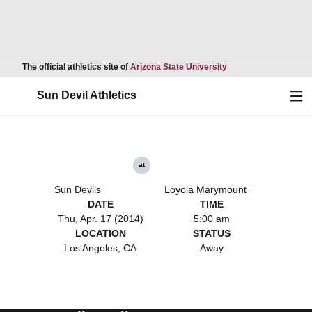
Opens in a new wind
The official athletics site of
Arizona State University
Ope
Sun Devil Athletics
at
Sun Devils
Loyola Marymount
DATE
TIME
Thu, Apr. 17 (2014)
5:00 am
LOCATION
STATUS
Los Angeles, CA
Away