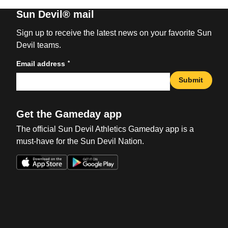
Sun Devil® mail
Sign up to receive the latest news on your favorite Sun
Devil teams.
*
Email address
Submit
Get the Gameday app
The official Sun Devil Athletics Gameday app is a
must-have for the Sun Devil Nation.
Opens in a new window
Opens in a new win
Opens in a new window
Opens in a new win