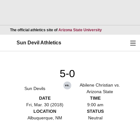
Opens in a new wind
The official athletics site of
Arizona State University
Ope
Sun Devil Athletics
5-0
Abilene Christian vs.
vs.
Sun Devils
Arizona State
DATE
TIME
Fri, Mar. 30 (2018)
9:00 am
LOCATION
STATUS
Albuquerque, NM
Neutral