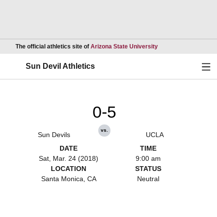
Opens in a new wind
The official athletics site of
Arizona State University
Ope
Sun Devil Athletics
0-5
vs.
Sun Devils
UCLA
DATE
TIME
Sat, Mar. 24 (2018)
9:00 am
LOCATION
STATUS
Santa Monica, CA
Neutral