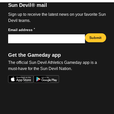
Sun Devil® mail
Sign up to receive the latest news on your favorite Sun
Devil teams.
*
Email address
Submit
Get the Gameday app
The official Sun Devil Athletics Gameday app is a
must-have for the Sun Devil Nation.
Opens in a new window
Opens in a new win
Opens in a new window
Opens in a new win