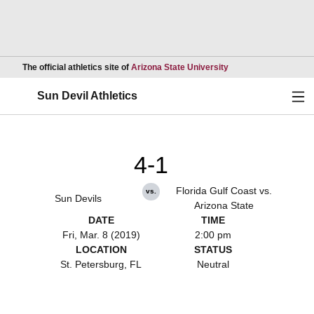
Opens in a new wind
The official athletics site of
Arizona State University
Ope
Sun Devil Athletics
4-1
Florida Gulf Coast vs.
vs.
Sun Devils
Arizona State
DATE
TIME
Fri, Mar. 8 (2019)
2:00 pm
LOCATION
STATUS
St. Petersburg, FL
Neutral