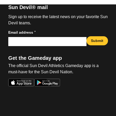
Sun Devil® mail
Sign up to receive the latest news on your favorite Sun
Devil teams.
*
Email address
Submit
Get the Gameday app
The official Sun Devil Athletics Gameday app is a
must-have for the Sun Devil Nation.
Opens in a new window
Opens in a new win
Opens in a new window
Opens in a new win