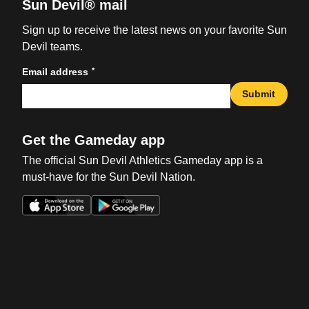
Sun Devil® mail
Sign up to receive the latest news on your favorite Sun
Devil teams.
*
Email address
Submit
Get the Gameday app
The official Sun Devil Athletics Gameday app is a
must-have for the Sun Devil Nation.
Opens in a new window
Opens in a new win
Opens in a new window
Opens in a new win