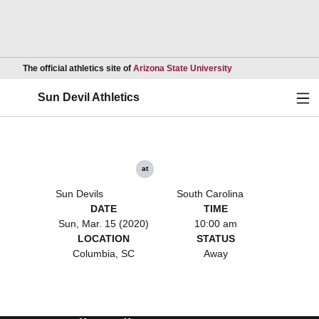
Opens in a new wind
The official athletics site of
Arizona State University
Ope
Sun Devil Athletics
at
Sun Devils
South Carolina
DATE
TIME
Sun, Mar. 15 (2020)
10:00 am
LOCATION
STATUS
Columbia, SC
Away